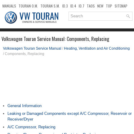
MANUALS
TOURAN O.M.
TOURAN S.M.
ID.3
ID.4
ID.7
TAOS
NEW
TOP
SITEMAP
DOWNLOADS
SEARCH
Volkswagen Touran Service Manual: Components, Replacing
Volkswagen Touran Service Manual
/
Heating, Ventilation and Air Conditioning
/ Components, Replacing
General Information
Leaking or Damaged Components except A/C Compressor, Reservoir or
Receiver/Dryer
A/C Compressor, Replacing