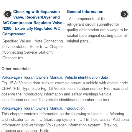
Checking with Expansion
General Information
Valve, Receiver/Dryer and
All components of the
A/C Compressor Regulator Valve -
refrigerant circuit submitted for
N280-, Externally Regulated A/C
quality observation are always to be
Compressor
sealed (use original sealing caps of
Specified Values Note Connecting
original part). ...
service station. Refer to → Chapter
"Connecting Service Station".
Observe tes ...
Other materials:
Volkswagen Touran Owners Manual. Vehicle identification data
Fig. 15 A: Vehicle data sticker: example shows a vehicle with engine code
CBFA ③ B: Type plate Fig. 16 Vehicle identification number First read and
observe the introductory information and safety warnings Vehicle
identification number The vehicle identification number can be r ...
Volkswagen Touran Owners Manual. Introduction
This chapter contains information on the following subjects: → Warning
and indicator lamps → Start/stop system → Hill Hold assist Additional
information and warnings: Volkswagen information system Braking,
stopping and parking Batte ...