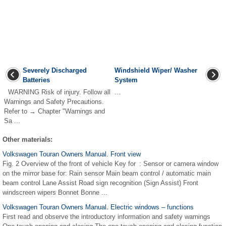
Severely Discharged
Windshield Wiper/ Washer
Batteries
System
WARNING Risk of injury. Follow all
...
Warnings and Safety Precautions.
Refer to → Chapter "Warnings and
Sa ...
Other materials:
Volkswagen Touran Owners Manual. Front view
Fig. 2 Overview of the front of vehicle Key for : Sensor or camera window
on the mirror base for: Rain sensor Main beam control / automatic main
beam control Lane Assist Road sign recognition (Sign Assist) Front
windscreen wipers Bonnet Bonne ...
Volkswagen Touran Owners Manual. Electric windows – functions
First read and observe the introductory information and safety warnings