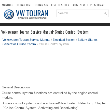
MANUALS
TOURAN O.M.
TOURAN S.M.
ID.3
ID.4
ID.7
TAOS
NEW
TOP
SITEMAP
DOWNLOADS
SEARCH
Volkswagen Touran Service Manual: Cruise Control System
Volkswagen Touran Service Manual
/
Electrical System
/
Battery, Starter,
Generator, Cruise Control
/ Cruise Control System
General Description
Cruise control system functions are controlled by the engine control
module.
Cruise control system can be activated/deactivated. Refer to → Chapter
"Cruise Control System, Activating and Deactivating".