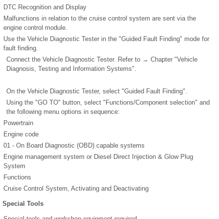
DTC Recognition and Display
Malfunctions in relation to the cruise control system are sent via the
engine control module.
Use the Vehicle Diagnostic Tester in the "Guided Fault Finding" mode for
fault finding.
Connect the Vehicle Diagnostic Tester. Refer to → Chapter "Vehicle
Diagnosis, Testing and Information Systems".
On the Vehicle Diagnostic Tester, select "Guided Fault Finding".
Using the "GO TO" button, select "Functions/Component selection" and
the following menu options in sequence:
Powertrain
Engine code
01 - On Board Diagnostic (OBD) capable systems
Engine management system or Diesel Direct Injection & Glow Plug
System
Functions
Cruise Control System, Activating and Deactivating
Special Tools
Special tools and workshop equipment required