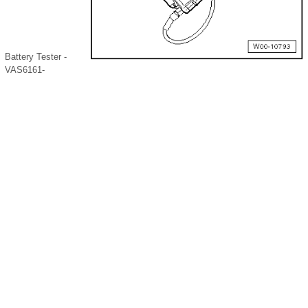
Battery Tester -
VAS6161-