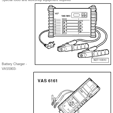
Battery Charger -
VAS5903-