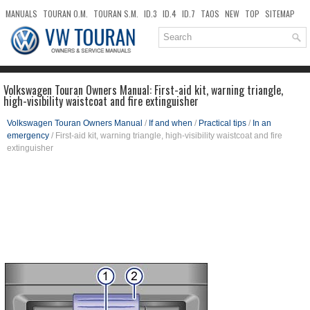
MANUALS
TOURAN O.M.
TOURAN S.M.
ID.3
ID.4
ID.7
TAOS
NEW
TOP
SITEMAP
DOWNLOADS
SEARCH
Volkswagen Touran Owners Manual: First-aid kit, warning triangle,
high-visibility waistcoat and fire extinguisher
Volkswagen Touran Owners Manual
/
If and when
/
Practical tips
/
In an
emergency
/ First-aid kit, warning triangle, high-visibility waistcoat and fire
extinguisher