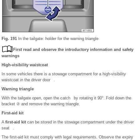
Fig. 191
In the tailgate: holder for the warning triangle
First read and observe the introductory information and safety
warnings
High-visibility waistcoat
In some vehicles there is a stowage compartment for a high-visibility
waistcoat in the driver door .
Warning triangle
With the tailgate open, open the catch by rotating it 90°. Fold down the
bracket ② and remove the warning triangle.
First-aid kit
A
first-aid kit
can be stored in the stowage compartment under the driver
seat .
The first-aid kit must comply with legal requirements. Observe the expiry