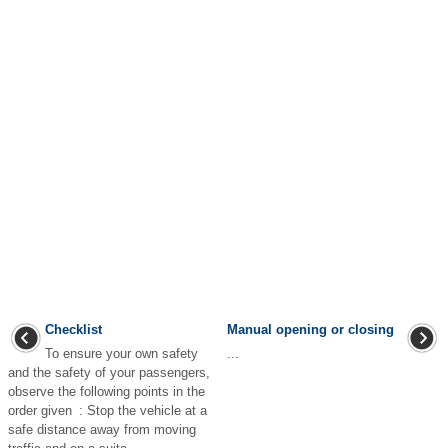
Checklist
Manual opening or closing
To ensure your own safety
...
and the safety of your passengers,
observe the following points in the
order given : Stop the vehicle at a
safe distance away from moving