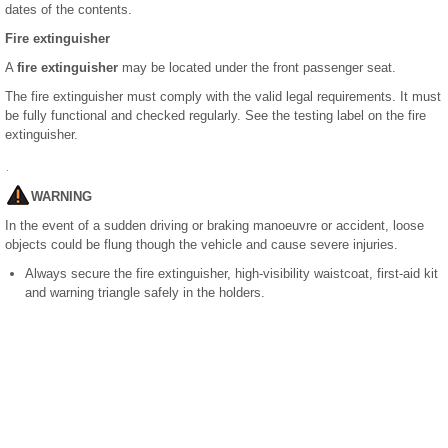
dates of the contents.
Fire extinguisher
A
fire extinguisher
may be located under the front passenger seat.
The fire extinguisher must comply with the valid legal requirements. It must
be fully functional and checked regularly. See the testing label on the fire
extinguisher.
WARNING
In the event of a sudden driving or braking manoeuvre or accident, loose
objects could be flung though the vehicle and cause severe injuries.
Always secure the fire extinguisher, high-visibility waistcoat, first-aid kit
and warning triangle safely in the holders.