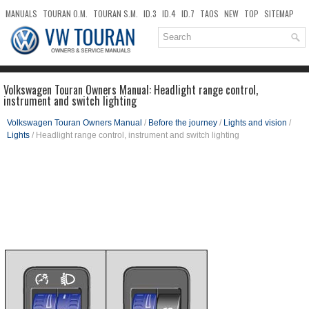
MANUALS
TOURAN O.M.
TOURAN S.M.
ID.3
ID.4
ID.7
TAOS
NEW
TOP
SITEMAP
DOWNLOADS
SEARCH
Volkswagen Touran Owners Manual: Headlight range control,
instrument and switch lighting
Volkswagen Touran Owners Manual
/
Before the journey
/
Lights and vision
/
Lights
/ Headlight range control, instrument and switch lighting