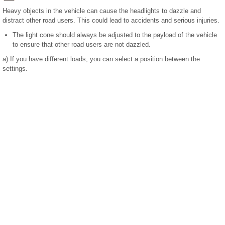
Heavy objects in the vehicle can cause the headlights to dazzle and
distract other road users. This could lead to accidents and serious injuries.
The light cone should always be adjusted to the payload of the vehicle
to ensure that other road users are not dazzled.
a)
If you have different loads, you can select a position between the
settings.