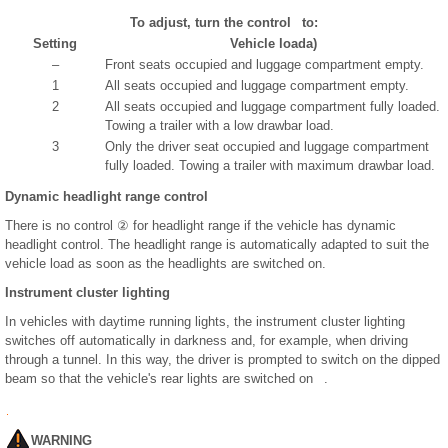
To adjust, turn the control to:
Setting
Vehicle load
a)
–
Front seats occupied and luggage compartment empty.
1
All seats occupied and luggage compartment empty.
2
All seats occupied and luggage compartment fully loaded.
Towing a trailer with a low drawbar load.
3
Only the driver seat occupied and luggage compartment
fully loaded. Towing a trailer with maximum drawbar load.
Dynamic headlight range control
There is no control ② for headlight range if the vehicle has dynamic
headlight control. The headlight range is automatically adapted to suit the
vehicle load as soon as the headlights are switched on.
Instrument cluster lighting
In vehicles with daytime running lights, the instrument cluster lighting
switches off automatically in darkness and, for example, when driving
through a tunnel. In this way, the driver is prompted to switch on the dipped
beam so that the vehicle's rear lights are switched on .
WARNING