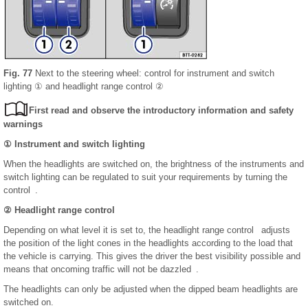
Fig. 77
Next to the steering wheel: control for instrument and switch
lighting ① and headlight range control ②
First read and observe the introductory information and safety
warnings
① Instrument and switch lighting
When the headlights are switched on, the brightness of the instruments and
switch lighting can be regulated to suit your requirements by turning the
control .
② Headlight range control
Depending on what level it is set to, the headlight range control adjusts
the position of the light cones in the headlights according to the load that
the vehicle is carrying. This gives the driver the best visibility possible and
means that oncoming traffic will not be dazzled .
The headlights can only be adjusted when the dipped beam headlights are
switched on.