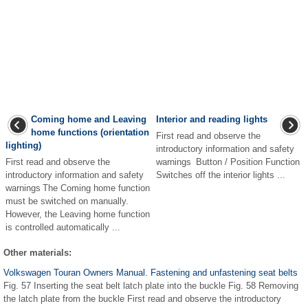
Coming home and Leaving
Interior and reading lights
home functions (orientation
First read and observe the
lighting)
introductory information and safety
First read and observe the
warnings Button / Position Function
introductory information and safety
Switches off the interior lights ...
warnings The Coming home function
must be switched on manually.
However, the Leaving home function
is controlled automatically ...
Other materials:
Volkswagen Touran Owners Manual. Fastening and unfastening seat belts
Fig. 57 Inserting the seat belt latch plate into the buckle Fig. 58 Removing
the latch plate from the buckle First read and observe the introductory