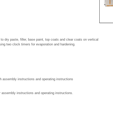
to dry paste, filler, base paint, top coats and clear coats on vertical
sing two clock timers for evaporation and hardening.
h assembly instructions and operating instructions
assembly instructions and operating instructions.