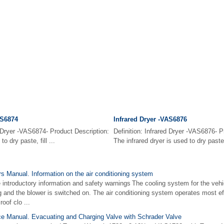
AS6874
Infrared Dryer -VAS6876
d Dryer -VAS6874- Product Description:
Definition: Infrared Dryer -VAS6876- P
o dry paste, fill ...
The infrared dryer is used to dry paste, 
 Manual. Information on the air conditioning system
 introductory information and safety warnings The cooling system for the vehic
g and the blower is switched on. The air conditioning system operates most ef
oof clo ...
e Manual. Evacuating and Charging Valve with Schrader Valve