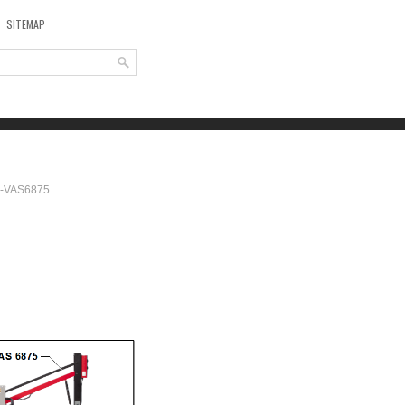
SITEMAP
r -VAS6875