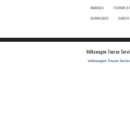
MANUALS
TOURAN O.
DOWNLOADS
SEARCH
Volkswagen Touran Servi
Volkswagen Touran Servi