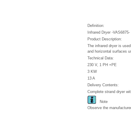
Definition:
Infrared Dryer -VAS6875-
Product Description:
The infrared dryer is used 
and horizontal surfaces u
Technical Data:
230 V, 1 PH +PE
3 KW
13 A
Delivery Contents:
Complete strand dryer wit
Note
Observe the manufacturer 