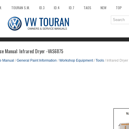
M.
TOURAN S.M.
ID.3
ID.4
ID.7
TAOS
NEW
TOP
ce Manual: Infrared Dryer -VAS6875
ce Manual
/
General Paint Information
/
Workshop Equipment
/
Tools
/ Infrared Drye