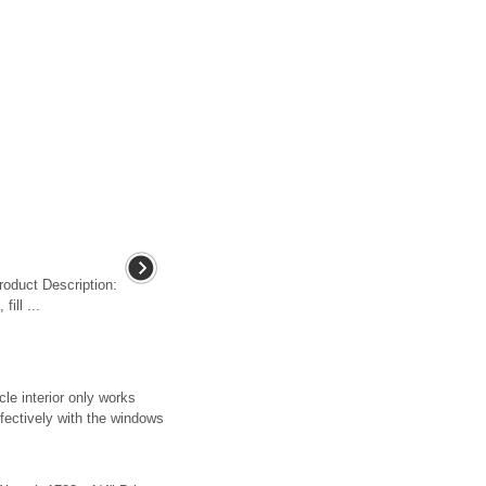
roduct Description:
fill ...
le interior only works
fectively with the windows