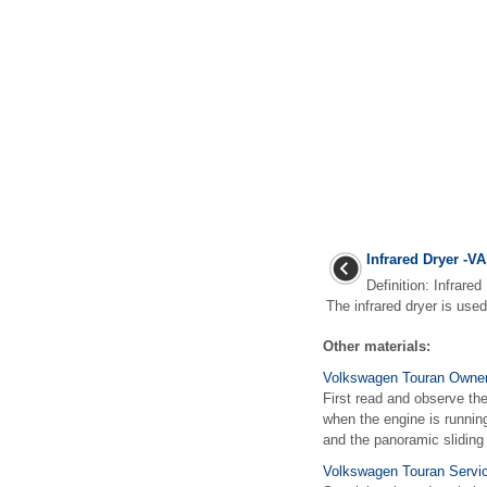
Infrared Dryer -V
Definition: Infrare
The infrared dryer is used t
Other materials:
Volkswagen Touran Owners
First read and observe the
when the engine is runnin
and the panoramic sliding r
Volkswagen Touran Servic