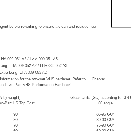
agent before reworking to ensure a clean and residue-free
LHA 009 051 A2-/-LVM 009 051 A5-
Long -LHA 009 052 A2-/-LHA 009 052 A3-
Extra Long -LHA 009 053 A2-
 information for the two-part VHS hardener. Refer to → Chapter
and Two-Part VHS Performance Hardener".
% by weight)
Gloss Units (GU) according to DIN
wo-Part HS Top Coat
60 angle
90
85-95 GU*
80
80-90 GU*
70
75-90 GU*
60
60-90 GU*