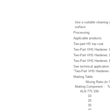
Use a suitable cleaning 
surface.
Processing
Applicable products:
Two-part HS top coat
Two-Part VHS Hardener -
Two-Part VHS Hardener, 
Two-Part VHS Hardener, 
See technical application
"Two-Part VHS Hardener 
Matting Table:
Mixing Ratio (in 
Matting Component -
T
ALN 775 106-
10
20
30
40