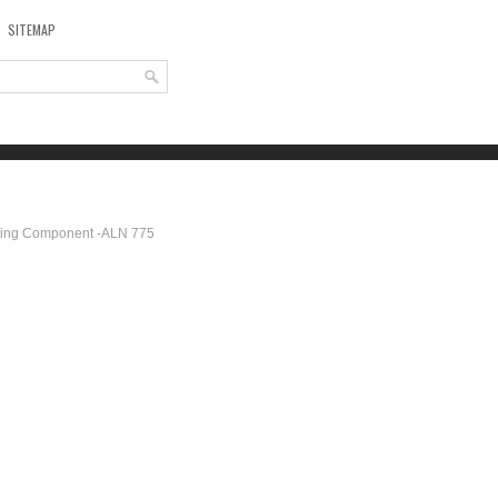
SITEMAP
ting Component -ALN 775