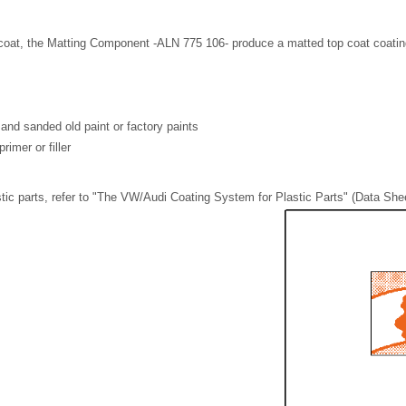
coat, the Matting Component -ALN 775 106- produce a matted top coat coating 
and sanded old paint or factory paints
rimer or filler
stic parts, refer to "The VW/Audi Coating System for Plastic Parts" (Data Shee