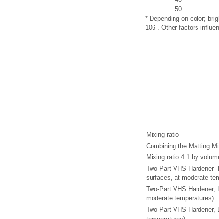
50
* Depending on color; bri
106-. Other factors influen
Mixing ratio
Combining the Matting Mi
Mixing ratio 4:1 by volum
Two-Part VHS Hardener -L
surfaces, at moderate te
Two-Part VHS Hardener, L
moderate temperatures)
Two-Part VHS Hardener, E
temperatures)