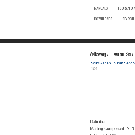
MANUALS
TOURAN O.
DOWNLOADS
SEARCH
Volkswagen Touran Serv
Volkswagen Touran Servi
106-
Definition:
Matting Component -ALN 