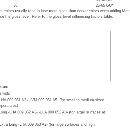
50
25-65 GU*
ght colors usually tend to lose more gloss than darker colors when adding M
ce the gloss level. Refer to the gloss level influencing factors table.
xture:
e with:
HA 009 051 A2-/-LVM 009 051 A5- (for small to medium-sized
mperatures)
ong -LHA 009 052 A2-/-LHA 009 052 A3- (for larger surfaces at
xtra Long -LHA 009 053 A2- (for large surfaces and high