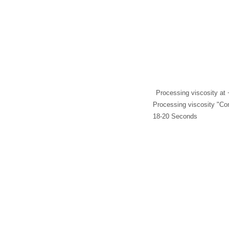
Processing viscosity at 
Processing viscosity "Co
18-20 Seconds