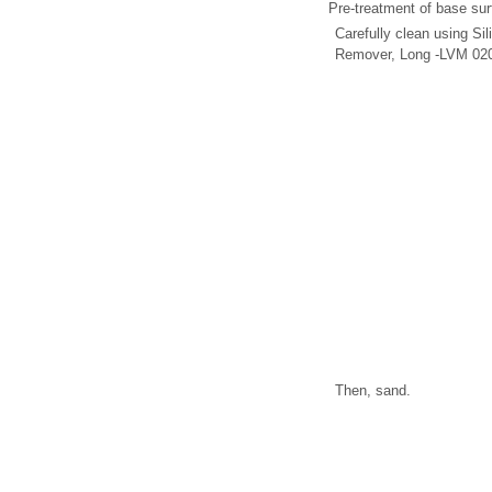
Pre-treatment of base sur
Carefully clean using Si
Remover, Long -LVM 020
Then, sand.