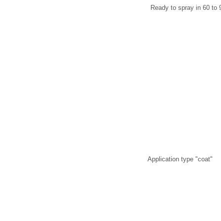
Ready to spray in 60 to 
Application type "coat"