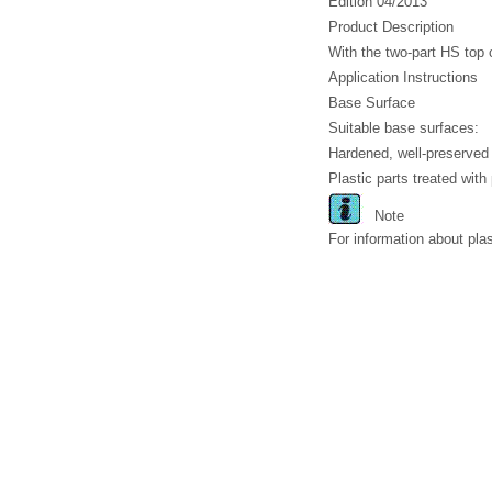
Edition 04/2013
Product Description
With the two-part HS top 
Application Instructions
Base Surface
Suitable base surfaces:
Hardened, well-preserved 
Plastic parts treated with p
Note
For information about pla