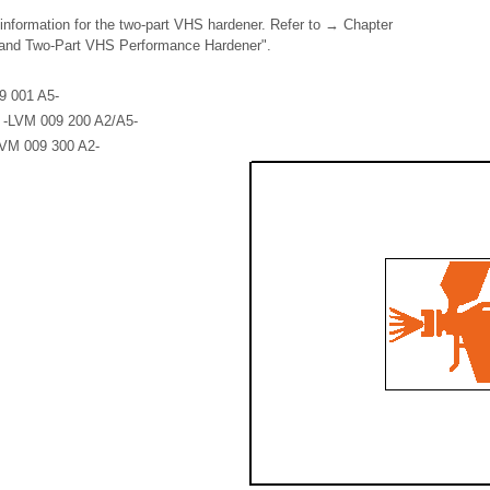
 information for the two-part VHS hardener. Refer to → Chapter
and Two-Part VHS Performance Hardener".
9 001 A5-
l -LVM 009 200 A2/A5-
LVM 009 300 A2-