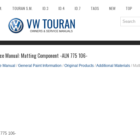
M.
TOURAN S.M.
ID.3
ID.4
ID.7
TAOS
NEW
TOP
ice Manual: Matting Component -ALN 775 106-
ce Manual
/
General Paint Information
/
Original Products
/
Additional Materials
/ Mat
775 106-