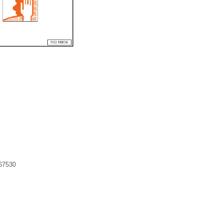
 67530