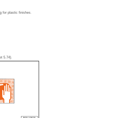
for plastic finishes.
t 5.74).