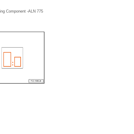
atting Component -ALN 775