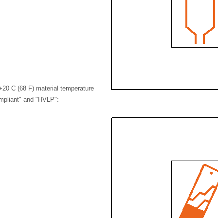
+20 C (68 F) material temperature
mpliant" and "HVLP":