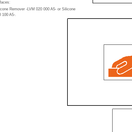
faces:
licone Remover -LVM 020 000 A5- or Silicone
 100 A5-.