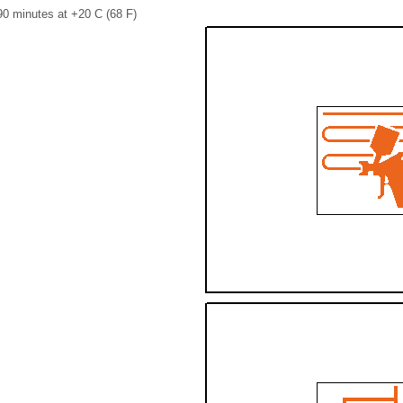
90 minutes at +20 C (68 F)