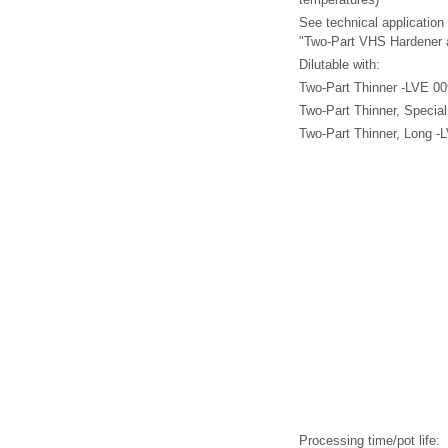
See technical application
"Two-Part VHS Hardener 
Dilutable with:
Two-Part Thinner -LVE 00
Two-Part Thinner, Specia
Two-Part Thinner, Long -
Processing time/pot life: