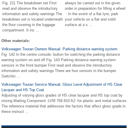
Fig. 211 The breakdown set First
always be carried out in the given
read and observe the introductory
order in preparation for filling a wheel
information and safety warnings The
: In the event of a flat tyre, park
breakdown set is located underneath
your vehicle on a flat and solid
the floor covering in the luggage
surface at a s ...
compartment. It inc ...
Other materials:
Volkswagen Touran Owners Manual. Parking distance warning system
Fig. 142 In the centre console: button for switching the parking distance
warning system on and off Fig. 143 Parking distance warning system
sensors in the front bumper First read and observe the introductory
information and safety warnings There are four sensors in the bumper.
Switchin ...
Volkswagen Touran Service Manual. Gloss Level Adjustment of HS Clear
Lacquer and HS Top Coat
Adjusting of varying gloss grades of HS clear lacquer and HS top coat by
mixing Matting Component -LVM 769 810 A2- for plastic and metal surfaces
The reference material that addresses the factors that affect gloss grade in
these instruct ...