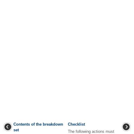
Contents of the breakdown
Checklist
set
The following actions must