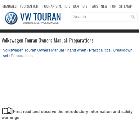
MANUALS
TOURAN O.M.
TOURAN S.M.
ID.3
ID.4
ID.7
TAOS
NEW
TOP
SITEMAP
DOWNLOADS
SEARCH
Volkswagen Touran Owners Manual: Preparations
Volkswagen Touran Owners Manual
/
If and when
/
Practical tips
/
Breakdown
set
/ Preparations
First read and observe the introductory information and safety
warnings