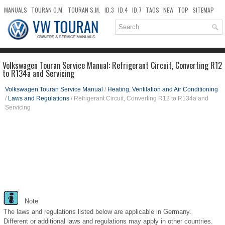
MANUALS
TOURAN O.M.
TOURAN S.M.
ID.3
ID.4
ID.7
TAOS
NEW
TOP
SITEMAP
DOWNLOADS
SEARCH
Volkswagen Touran Service Manual: Refrigerant Circuit, Converting R12
to R134a and Servicing
Volkswagen Touran Service Manual
/
Heating, Ventilation and Air Conditioning
/
Laws and Regulations
/ Refrigerant Circuit, Converting R12 to R134a and
Servicing
Note
The laws and regulations listed below are applicable in Germany.
Different or additional laws and regulations may apply in other countries.