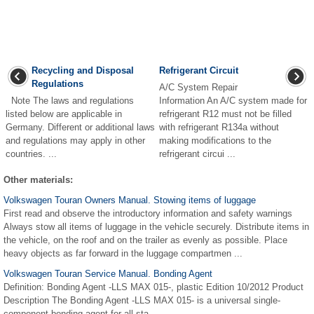
Recycling and Disposal
Refrigerant Circuit
Regulations
A/C System Repair
Note The laws and regulations
Information An A/C system made for
listed below are applicable in
refrigerant R12 must not be filled
Germany. Different or additional laws
with refrigerant R134a without
and regulations may apply in other
making modifications to the
countries. ...
refrigerant circui ...
Other materials:
Volkswagen Touran Owners Manual. Stowing items of luggage
First read and observe the introductory information and safety warnings
Always stow all items of luggage in the vehicle securely. Distribute items in
the vehicle, on the roof and on the trailer as evenly as possible. Place
heavy objects as far forward in the luggage compartmen ...
Volkswagen Touran Service Manual. Bonding Agent
Definition: Bonding Agent -LLS MAX 015-, plastic Edition 10/2012 Product
Description The Bonding Agent -LLS MAX 015- is a universal single-
component bonding agent for all sta ...