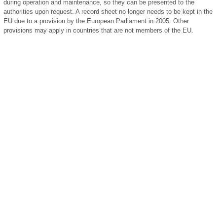
during operation and maintenance, so they can be presented to the
authorities upon request. A record sheet no longer needs to be kept in the
EU due to a provision by the European Parliament in 2005. Other
provisions may apply in countries that are not members of the EU.