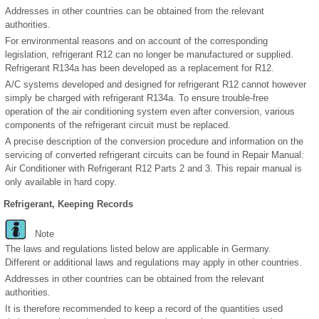
Addresses in other countries can be obtained from the relevant
authorities.
For environmental reasons and on account of the corresponding
legislation, refrigerant R12 can no longer be manufactured or supplied.
Refrigerant R134a has been developed as a replacement for R12.
A/C systems developed and designed for refrigerant R12 cannot however
simply be charged with refrigerant R134a. To ensure trouble-free
operation of the air conditioning system even after conversion, various
components of the refrigerant circuit must be replaced.
A precise description of the conversion procedure and information on the
servicing of converted refrigerant circuits can be found in Repair Manual:
Air Conditioner with Refrigerant R12 Parts 2 and 3. This repair manual is
only available in hard copy.
Refrigerant, Keeping Records
Note
The laws and regulations listed below are applicable in Germany.
Different or additional laws and regulations may apply in other countries.
Addresses in other countries can be obtained from the relevant
authorities.
It is therefore recommended to keep a record of the quantities used