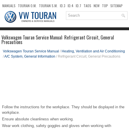
MANUALS
TOURAN O.M.
TOURAN S.M.
ID.3
ID.4
ID.7
TAOS
NEW
TOP
SITEMAP
DOWNLOADS
SEARCH
Volkswagen Touran Service Manual: Refrigerant Circuit, General
Precautions
Volkswagen Touran Service Manual
/
Heating, Ventilation and Air Conditioning
/
A/C System, General Information
/ Refrigerant Circuit, General Precautions
Follow the instructions for the workplace. They should be displayed in the
workplace.
Ensure absolute cleanliness when working.
Wear work clothing, safety goggles and gloves when working with