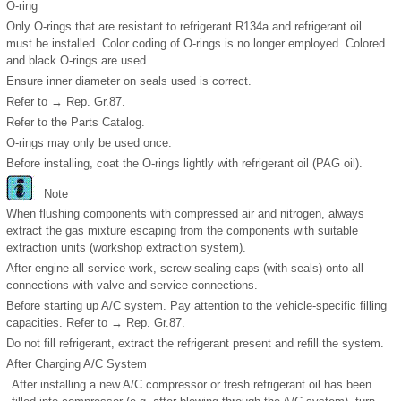
O-ring
Only O-rings that are resistant to refrigerant R134a and refrigerant oil
must be installed. Color coding of O-rings is no longer employed. Colored
and black O-rings are used.
Ensure inner diameter on seals used is correct.
Refer to → Rep. Gr.87.
Refer to the Parts Catalog.
O-rings may only be used once.
Before installing, coat the O-rings lightly with refrigerant oil (PAG oil).
Note
When flushing components with compressed air and nitrogen, always
extract the gas mixture escaping from the components with suitable
extraction units (workshop extraction system).
After engine all service work, screw sealing caps (with seals) onto all
connections with valve and service connections.
Before starting up A/C system. Pay attention to the vehicle-specific filling
capacities. Refer to → Rep. Gr.87.
Do not fill refrigerant, extract the refrigerant present and refill the system.
After Charging A/C System
After installing a new A/C compressor or fresh refrigerant oil has been