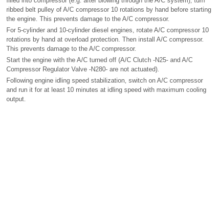
filled into compressor (e.g. after blowing through the A/C system), turn
ribbed belt pulley of A/C compressor 10 rotations by hand before starting
the engine. This prevents damage to the A/C compressor.
For 5-cylinder and 10-cylinder diesel engines, rotate A/C compressor 10
rotations by hand at overload protection. Then install A/C compressor.
This prevents damage to the A/C compressor.
Start the engine with the A/C turned off (A/C Clutch -N25- and A/C
Compressor Regulator Valve -N280- are not actuated).
Following engine idling speed stabilization, switch on A/C compressor
and run it for at least 10 minutes at idling speed with maximum cooling
output.