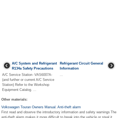
A/C System and Refrigerant
Refrigerant Circuit General
R134a Safety Precautions
Information
A/C Service Station -VAS6007A-
...
(and further or current A/C Service
Station) Refer to the Workshop
Equipment Catalog. ...
Other materials:
Volkswagen Touran Owners Manual. Anti-theft alarm
First read and observe the introductory information and safety warnings The
anti-theft alarm makes it more difficult to break into the vehicle or steal it.