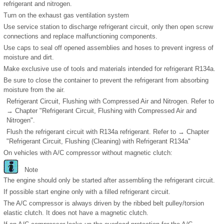
refrigerant and nitrogen.
Turn on the exhaust gas ventilation system
Use service station to discharge refrigerant circuit, only then open screw
connections and replace malfunctioning components.
Use caps to seal off opened assemblies and hoses to prevent ingress of
moisture and dirt.
Make exclusive use of tools and materials intended for refrigerant R134a.
Be sure to close the container to prevent the refrigerant from absorbing
moisture from the air.
Refrigerant Circuit, Flushing with Compressed Air and Nitrogen. Refer to
→ Chapter "Refrigerant Circuit, Flushing with Compressed Air and
Nitrogen".
Flush the refrigerant circuit with R134a refrigerant. Refer to → Chapter
"Refrigerant Circuit, Flushing (Cleaning) with Refrigerant R134a"
On vehicles with A/C compressor without magnetic clutch:
Note
The engine should only be started after assembling the refrigerant circuit.
If possible start engine only with a filled refrigerant circuit.
The A/C compressor is always driven by the ribbed belt pulley/torsion
elastic clutch. It does not have a magnetic clutch.