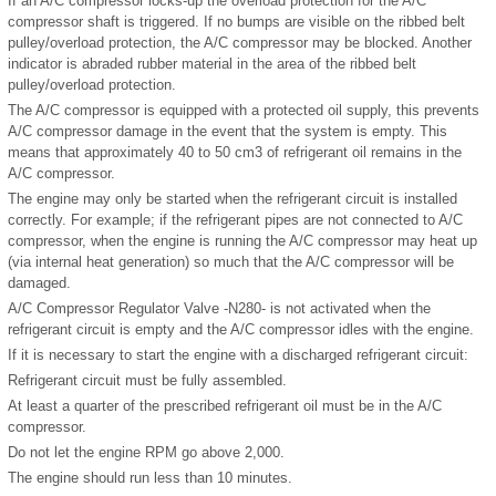
If an A/C compressor locks-up the overload protection for the A/C
compressor shaft is triggered. If no bumps are visible on the ribbed belt
pulley/overload protection, the A/C compressor may be blocked. Another
indicator is abraded rubber material in the area of the ribbed belt
pulley/overload protection.
The A/C compressor is equipped with a protected oil supply, this prevents
A/C compressor damage in the event that the system is empty. This
means that approximately 40 to 50 cm
3
of refrigerant oil remains in the
A/C compressor.
The engine may only be started when the refrigerant circuit is installed
correctly. For example; if the refrigerant pipes are not connected to A/C
compressor, when the engine is running the A/C compressor may heat up
(via internal heat generation) so much that the A/C compressor will be
damaged.
A/C Compressor Regulator Valve -N280- is not activated when the
refrigerant circuit is empty and the A/C compressor idles with the engine.
If it is necessary to start the engine with a discharged refrigerant circuit:
Refrigerant circuit must be fully assembled.
At least a quarter of the prescribed refrigerant oil must be in the A/C
compressor.
Do not let the engine RPM go above 2,000.
The engine should run less than 10 minutes.