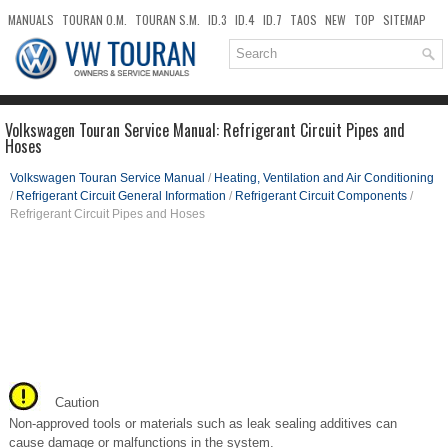
MANUALS
TOURAN O.M.
TOURAN S.M.
ID.3
ID.4
ID.7
TAOS
NEW
TOP
SITEMAP
DOWNLOADS
SEARCH
Volkswagen Touran Service Manual: Refrigerant Circuit Pipes and
Hoses
Volkswagen Touran Service Manual
/
Heating, Ventilation and Air Conditioning
/
Refrigerant Circuit General Information
/
Refrigerant Circuit Components
/
Refrigerant Circuit Pipes and Hoses
Caution
Non-approved tools or materials such as leak sealing additives can
cause damage or malfunctions in the system.