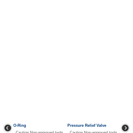
O-Ring
Pressure Relief Valve
Caution Non-approved tools
Caution Non-approved tools