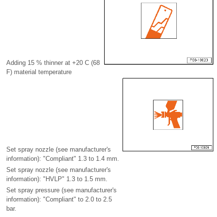
Adding 15 % thinner at +20 C (68
F) material temperature
Set spray nozzle (see manufacturer's
information): "Compliant" 1.3 to 1.4 mm.
Set spray nozzle (see manufacturer's
information): "HVLP" 1.3 to 1.5 mm.
Set spray pressure (see manufacturer's
information): "Compliant" to 2.0 to 2.5
bar.