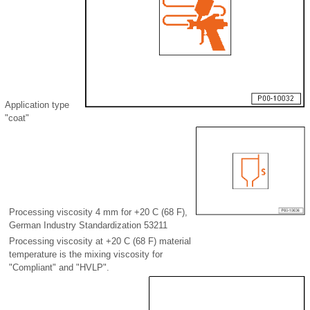
Application type
"coat"
Processing viscosity 4 mm for +20 C (68 F),
German Industry Standardization 53211
Processing viscosity at +20 C (68 F) material
temperature is the mixing viscosity for
"Compliant" and "HVLP".