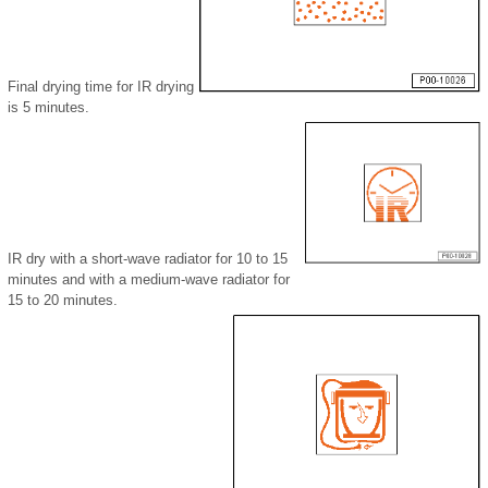
Final drying time for IR drying
is 5 minutes.
IR dry with a short-wave radiator for 10 to 15
minutes and with a medium-wave radiator for
15 to 20 minutes.