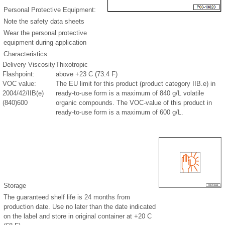
Personal Protective Equipment:
Note the safety data sheets
Wear the personal protective
equipment during application
Characteristics
Delivery Viscosity
Thixotropic
Flashpoint:
above +23 C (73.4 F)
VOC value:
The EU limit for this product (product category IIB.e) in
2004/42/IIB(e)
ready-to-use form is a maximum of 840 g/L volatile
(840)600
organic compounds. The VOC-value of this product in
ready-to-use form is a maximum of 600 g/L.
Storage
The guaranteed shelf life is 24 months from
production date. Use no later than the date indicated
on the label and store in original container at +20 C