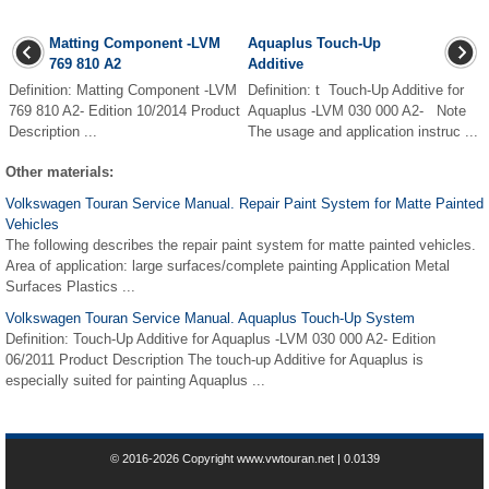
Matting Component -LVM
Aquaplus Touch-Up
769 810 A2
Additive
Definition: Matting Component -LVM
Definition: t Touch-Up Additive for
769 810 A2- Edition 10/2014 Product
Aquaplus -LVM 030 000 A2- Note
Description ...
The usage and application instruc ...
Other materials:
Volkswagen Touran Service Manual. Repair Paint System for Matte Painted
Vehicles
The following describes the repair paint system for matte painted vehicles.
Area of application: large surfaces/complete painting Application Metal
Surfaces Plastics ...
Volkswagen Touran Service Manual. Aquaplus Touch-Up System
Definition: Touch-Up Additive for Aquaplus -LVM 030 000 A2- Edition
06/2011 Product Description The touch-up Additive for Aquaplus is
especially suited for painting Aquaplus ...
© 2016-2026 Copyright www.vwtouran.net | 0.0139