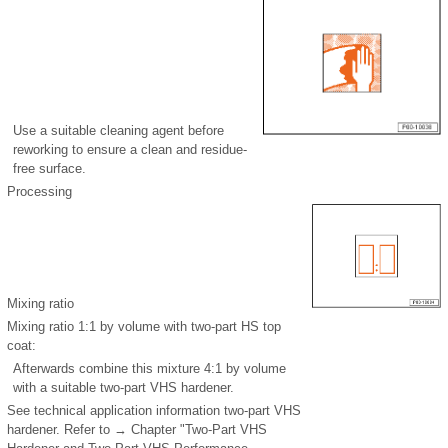
Use a suitable cleaning agent before
reworking to ensure a clean and residue-
free surface.
Processing
Mixing ratio
Mixing ratio 1:1 by volume with two-part HS top
coat:
Afterwards combine this mixture 4:1 by volume
with a suitable two-part VHS hardener.
See technical application information two-part VHS
hardener. Refer to → Chapter "Two-Part VHS