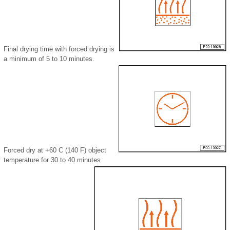
Final drying time with forced drying is
a minimum of 5 to 10 minutes.
Forced dry at +60 C (140 F) object
temperature for 30 to 40 minutes