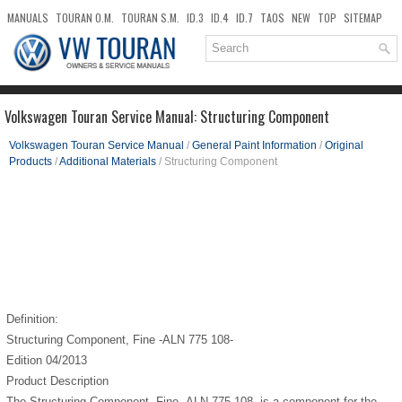
MANUALS
TOURAN O.M.
TOURAN S.M.
ID.3
ID.4
ID.7
TAOS
NEW
TOP
SITEMAP
DOWNLOADS
SEARCH
Volkswagen Touran Service Manual: Structuring Component
Volkswagen Touran Service Manual
/
General Paint Information
/
Original
Products
/
Additional Materials
/ Structuring Component
Definition:
Structuring Component, Fine -ALN 775 108-
Edition 04/2013
Product Description
The Structuring Component, Fine -ALN 775 108- is a component for the