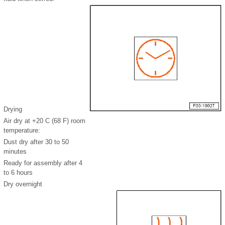
Drying
Air dry at +20 C (68 F) room
temperature:
Dust dry after 30 to 50
minutes
Ready for assembly after 4
to 6 hours
Dry overnight