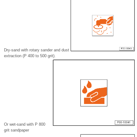
Dry-sand with rotary sander and dust
extraction (P 400 to 500 grit).
Or wet-sand with P 800
grit sandpaper