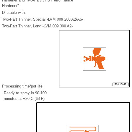
Hardener and Two-Part VHS Performance
Hardener".
Dilutable with:
Two-Part Thinner, Special -LVM 009 200 A2/A5-
Two-Part Thinner, Long -LVM 009 300 A2-
Processing time/pot life:
Ready to spray in 90-100
minutes at +20 C (68 F)