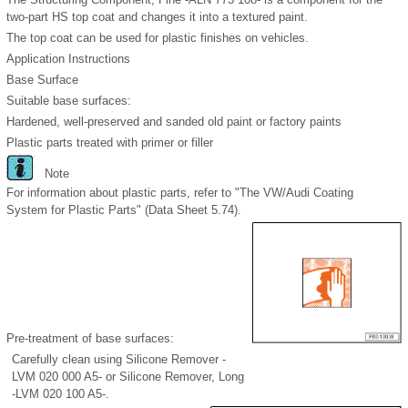
two-part HS top coat and changes it into a textured paint.
The top coat can be used for plastic finishes on vehicles.
Application Instructions
Base Surface
Suitable base surfaces:
Hardened, well-preserved and sanded old paint or factory paints
Plastic parts treated with primer or filler
Note
For information about plastic parts, refer to "The VW/Audi Coating
System for Plastic Parts" (Data Sheet 5.74).
Pre-treatment of base surfaces:
Carefully clean using Silicone Remover -
LVM 020 000 A5- or Silicone Remover, Long
-LVM 020 100 A5-.