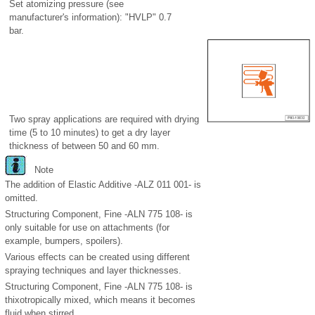
Set atomizing pressure (see
manufacturer's information): "HVLP" 0.7
bar.
Two spray applications are required with drying
time (5 to 10 minutes) to get a dry layer
thickness of between 50 and 60 mm.
Note
The addition of Elastic Additive -ALZ 011 001- is
omitted.
Structuring Component, Fine -ALN 775 108- is
only suitable for use on attachments (for
example, bumpers, spoilers).
Various effects can be created using different
spraying techniques and layer thicknesses.
Structuring Component, Fine -ALN 775 108- is
thixotropically mixed, which means it becomes
fluid when stirred.