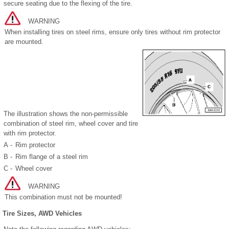
secure seating due to the flexing of the tire.
WARNING
When installing tires on steel rims, ensure only tires without rim protector
are mounted.
The illustration shows the non-permissible
combination of steel rim, wheel cover and tire
with rim protector.
A -
Rim protector
B -
Rim flange of a steel rim
C -
Wheel cover
WARNING
This combination must not be mounted!
Tire Sizes, AWD Vehicles