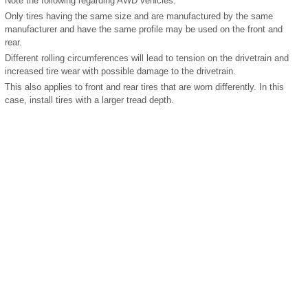
Note the following regarding AWD vehicles:
Only tires having the same size and are manufactured by the same
manufacturer and have the same profile may be used on the front and
rear.
Different rolling circumferences will lead to tension on the drivetrain and
increased tire wear with possible damage to the drivetrain.
This also applies to front and rear tires that are worn differently. In this
case, install tires with a larger tread depth.