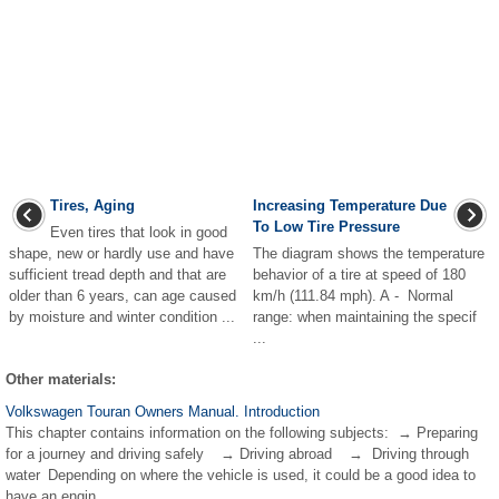
Tires, Aging
Increasing Temperature Due
To Low Tire Pressure
Even tires that look in good
shape, new or hardly use and have
The diagram shows the temperature
sufficient tread depth and that are
behavior of a tire at speed of 180
older than 6 years, can age caused
km/h (111.84 mph). A - Normal
by moisture and winter condition ...
range: when maintaining the specif
...
Other materials:
Volkswagen Touran Owners Manual. Introduction
This chapter contains information on the following subjects: → Preparing
for a journey and driving safely → Driving abroad → Driving through
water Depending on where the vehicle is used, it could be a good idea to
have an engin ...