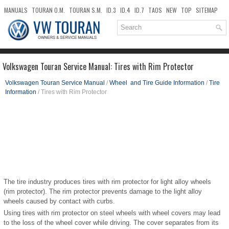
MANUALS
TOURAN O.M.
TOURAN S.M.
ID.3
ID.4
ID.7
TAOS
NEW
TOP
SITEMAP
DOWNLOADS
SEARCH
Volkswagen Touran Service Manual: Tires with Rim Protector
Volkswagen Touran Service Manual
/
Wheel and Tire Guide Information
/
Tire
Information
/ Tires with Rim Protector
The tire industry produces tires with rim protector for light alloy wheels
(rim protector). The rim protector prevents damage to the light alloy
wheels caused by contact with curbs.
Using tires with rim protector on steel wheels with wheel covers may lead
to the loss of the wheel cover while driving. The cover separates from its