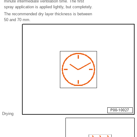
minute intermediate ventilation time. The first
spray application is applied lightly, but completely.
The recommended dry layer thickness is between
50 and 70 mm.
Drying