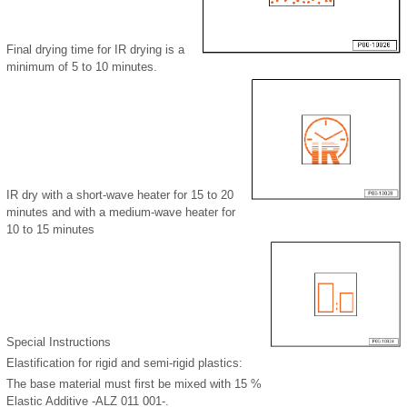
Final drying time for IR drying is a
minimum of 5 to 10 minutes.
IR dry with a short-wave heater for 15 to 20
minutes and with a medium-wave heater for
10 to 15 minutes
Special Instructions
Elastification for rigid and semi-rigid plastics:
The base material must first be mixed with 15 %
Elastic Additive -ALZ 011 001-.