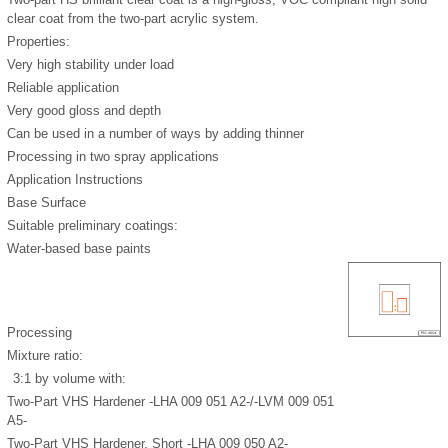
clear coat from the two-part acrylic system.
Properties:
Very high stability under load
Reliable application
Very good gloss and depth
Can be used in a number of ways by adding thinner
Processing in two spray applications
Application Instructions
Base Surface
Suitable preliminary coatings:
Water-based base paints
Processing
Mixture ratio:
3:1 by volume with:
Two-Part VHS Hardener -LHA 009 051 A2-/-LVM 009 051
A5-
Two-Part VHS Hardener, Short -LHA 009 050 A2-