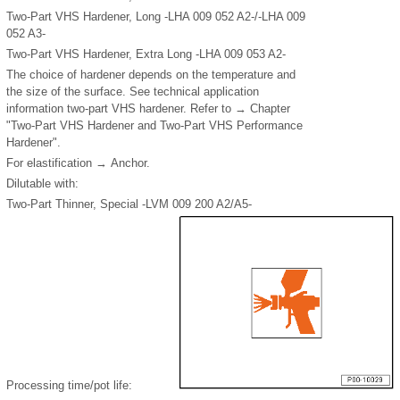
Two-Part VHS Hardener, Long -LHA 009 052 A2-/-LHA 009
052 A3-
Two-Part VHS Hardener, Extra Long -LHA 009 053 A2-
The choice of hardener depends on the temperature and
the size of the surface. See technical application
information two-part VHS hardener. Refer to → Chapter
"Two-Part VHS Hardener and Two-Part VHS Performance
Hardener".
For elastification → Anchor.
Dilutable with:
Two-Part Thinner, Special -LVM 009 200 A2/A5-
Processing time/pot life: