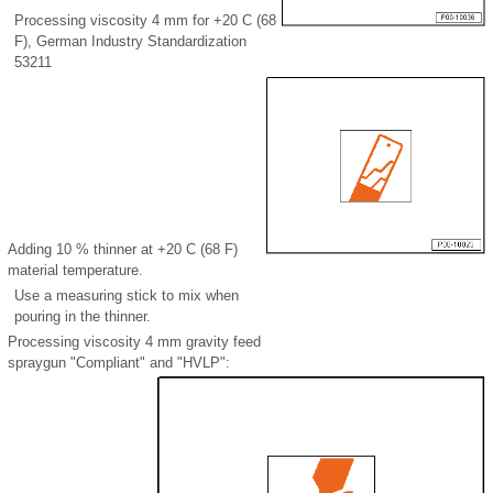
Processing viscosity 4 mm for +20 C (68
F), German Industry Standardization
53211
Adding 10 % thinner at +20 C (68 F)
material temperature.
Use a measuring stick to mix when
pouring in the thinner.
Processing viscosity 4 mm gravity feed
spraygun "Compliant" and "HVLP":