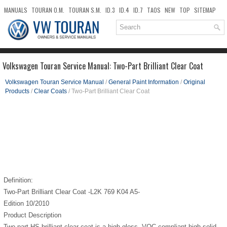
MANUALS
TOURAN O.M.
TOURAN S.M.
ID.3
ID.4
ID.7
TAOS
NEW
TOP
SITEMAP
DOWNLOADS
SEARCH
Volkswagen Touran Service Manual: Two-Part Brilliant Clear Coat
Volkswagen Touran Service Manual
/
General Paint Information
/
Original
Products
/
Clear Coats
/ Two-Part Brilliant Clear Coat
Definition:
Two-Part Brilliant Clear Coat -L2K 769 K04 A5-
Edition 10/2010
Product Description
Two-part HS brilliant clear coat is a high-gloss, VOC compliant high solid