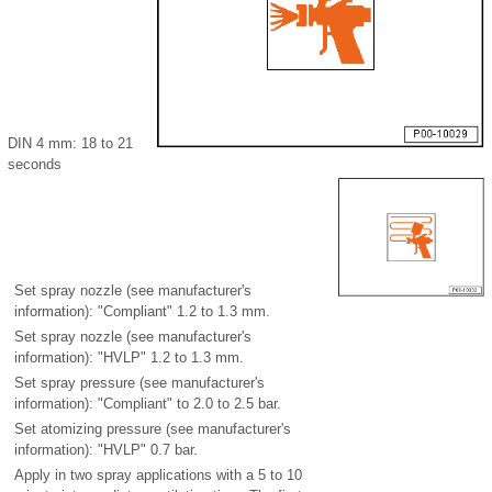
DIN 4 mm: 18 to 21
seconds
Set spray nozzle (see manufacturer's
information): "Compliant" 1.2 to 1.3 mm.
Set spray nozzle (see manufacturer's
information): "HVLP" 1.2 to 1.3 mm.
Set spray pressure (see manufacturer's
information): "Compliant" to 2.0 to 2.5 bar.
Set atomizing pressure (see manufacturer's
information): "HVLP" 0.7 bar.
Apply in two spray applications with a 5 to 10