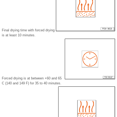
Final drying time with forced drying
is at least 10 minutes.
Forced drying is at between +60 and 65
C (140 and 149 F) for 35 to 40 minutes.