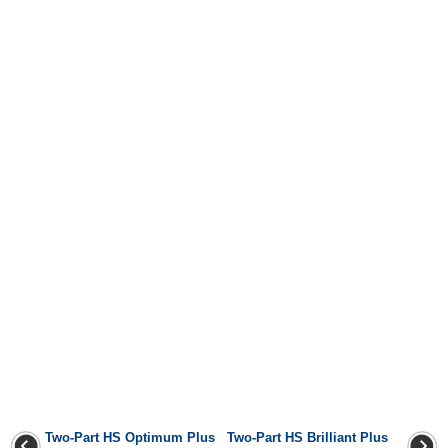
Two-Part HS Optimum Plus
Two-Part HS Brilliant Plus