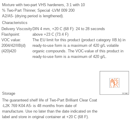
Mixture with two-part VHS hardeners, 3:1 with 10
% Two-Part Thinner, Special -LVM 009 200
A2/A5- (drying period is lengthened).
Characteristics
Delivery Viscosity
DIN 4 mm, +20 C (68 F): 24 to 28 seconds
Flashpoint:
above +23 C (73.4 F)
VOC value:
The EU limit for this product (product category IIB.b) in
2004/42/IIB(d)
ready-to-use form is a maximum of 420 g/L volatile
(420)420
organic compounds. The VOC-value of this product in
ready-to-use form is a maximum of 420 g/L.
Storage
The guaranteed shelf life of Two-Part Brilliant Clear Coat
-L2K 769 K04 A5- is 48 months from date of
manufacture. Use no later than the date indicated on the
label and store in original container at +20 C (68 F).