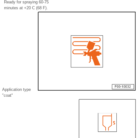
Ready for spraying 60-75
minutes at +20 C (68 F).
Application type
"coat"