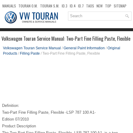
MANUALS
TOURAN O.M.
TOURAN S.M.
ID.3
ID.4
ID.7
TAOS
NEW
TOP
SITEMAP
DOWNLOADS
SEARCH
Volkswagen Touran Service Manual: Two-Part Fine Filling Paste, Flexible
Volkswagen Touran Service Manual
/
General Paint Information
/
Original
Products
/
Filling Paste
/ Two-Part Fine Filling Paste, Flexible
Definition:
Two-Part Fine Filling Paste, Flexible -LSP 787 100 A1-
Edition 07/2010
Product Description
The Two-Part Fine Filling Paste, Flexible -LSP 787 100 A1- is a two