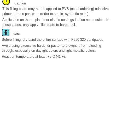
Caution
This filling paste may not be applied to PVB (acid-hardening) adhesive
primers or one-part primers (for example, synthetic resin).
Application on thermoplastic or elastic coatings is also not possible. In
these cases, only apply filler paste to bare steel.
Note
Before filling, dry-sand the entire surface with P280-320 sandpaper.
Avoid using excessive hardener paste, to prevent it from bleeding
through, especially on daylight colors and light metallic colors.
Reaction temperature at least +5 C (41 F).