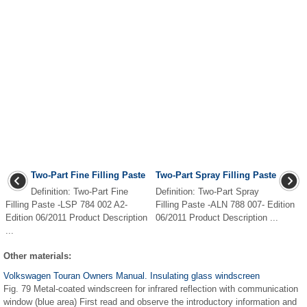
Two-Part Fine Filling Paste
Two-Part Spray Filling Paste
Definition: Two-Part Fine
Definition: Two-Part Spray
Filling Paste -LSP 784 002 A2-
Filling Paste -ALN 788 007- Edition
Edition 06/2011 Product Description
06/2011 Product Description ...
...
Other materials:
Volkswagen Touran Owners Manual. Insulating glass windscreen
Fig. 79 Metal-coated windscreen for infrared reflection with communication
window (blue area) First read and observe the introductory information and