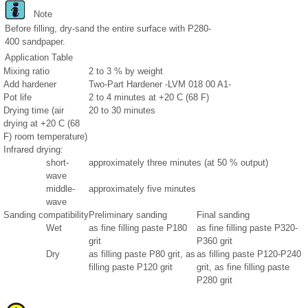
Note
Before filling, dry-sand the entire surface with P280-
400 sandpaper.
Application Table
Mixing ratio
2 to 3 % by weight
Add hardener
Two-Part Hardener -LVM 018 00 A1-
Pot life
2 to 4 minutes at +20 C (68 F)
Drying time (air
20 to 30 minutes
drying at +20 C (68
F) room temperature)
Infrared drying:
short-
approximately three minutes (at 50 % output)
wave
middle-
approximately five minutes
wave
Sanding compatibility
Preliminary sanding
Final sanding
Wet
as fine filling paste P180
as fine filling paste P320-
grit
P360 grit
Dry
as filling paste P80 grit, as
as filling paste P120-P240
filling paste P120 grit
grit, as fine filling paste
P280 grit