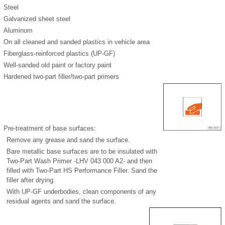
Steel
Galvanized sheet steel
Aluminum
On all cleaned and sanded plastics in vehicle area
Fiberglass-reinforced plastics (UP-GF)
Well-sanded old paint or factory paint
Hardened two-part filler/two-part primers
Pre-treatment of base surfaces:
Remove any grease and sand the surface.
Bare metallic base surfaces are to be insulated with
Two-Part Wash Primer -LHV 043 000 A2- and then
filled with Two-Part HS Performance Filler. Sand the
filler after drying.
With UP-GF underbodies, clean components of any
residual agents and sand the surface.