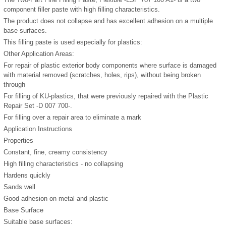
component filler paste with high filling characteristics.
The product does not collapse and has excellent adhesion on a multiple
base surfaces.
This filling paste is used especially for plastics:
Other Application Areas:
For repair of plastic exterior body components where surface is damaged
with material removed (scratches, holes, rips), without being broken
through
For filling of KU-plastics, that were previously repaired with the Plastic
Repair Set -D 007 700-.
For filling over a repair area to eliminate a mark
Application Instructions
Properties
Constant, fine, creamy consistency
High filling characteristics - no collapsing
Hardens quickly
Sands well
Good adhesion on metal and plastic
Base Surface
Suitable base surfaces: