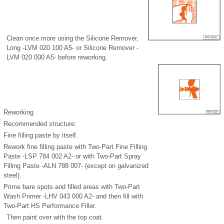
Clean once more using the Silicone Remover,
Long -LVM 020 100 A5- or Silicone Remover -
LVM 020 000 A5- before reworking.
Reworking
Recommended structure:
Fine filling paste by itself.
Rework fine filling paste with Two-Part Fine Filling
Paste -LSP 784 002 A2- or with Two-Part Spray
Filling Paste -ALN 788 007- (except on galvanized
steel).
Prime bare spots and filled areas with Two-Part
Wash Primer -LHV 043 000 A2- and then fill with
Two-Part HS Performance Filler.
Then paint over with the top coat.