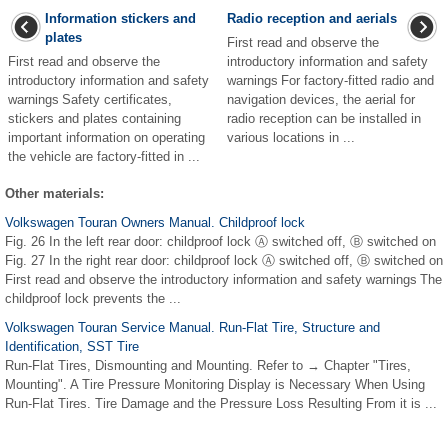
Information stickers and
Radio reception and aerials
plates
First read and observe the
First read and observe the
introductory information and safety
introductory information and safety
warnings For factory-fitted radio and
warnings Safety certificates,
navigation devices, the aerial for
stickers and plates containing
radio reception can be installed in
important information on operating
various locations in ...
the vehicle are factory-fitted in ...
Other materials:
Volkswagen Touran Owners Manual. Childproof lock
Fig. 26 In the left rear door: childproof lock Ⓐ switched off, Ⓑ switched on
Fig. 27 In the right rear door: childproof lock Ⓐ switched off, Ⓑ switched on
First read and observe the introductory information and safety warnings The
childproof lock prevents the ...
Volkswagen Touran Service Manual. Run-Flat Tire, Structure and
Identification, SST Tire
Run-Flat Tires, Dismounting and Mounting. Refer to → Chapter "Tires,
Mounting". A Tire Pressure Monitoring Display is Necessary When Using
Run-Flat Tires. Tire Damage and the Pressure Loss Resulting From it is ...