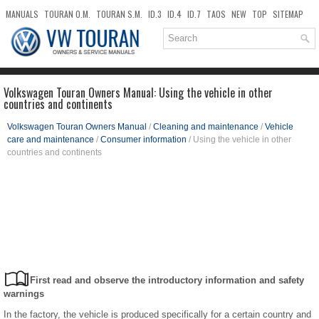
MANUALS
TOURAN O.M.
TOURAN S.M.
ID.3
ID.4
ID.7
TAOS
NEW
TOP
SITEMAP
DOWNLOADS
SEARCH
Volkswagen Touran Owners Manual: Using the vehicle in other
countries and continents
Volkswagen Touran Owners Manual
/
Cleaning and maintenance
/
Vehicle
care and maintenance
/
Consumer information
/ Using the vehicle in other
countries and continents
First read and observe the introductory information and safety
warnings
In the factory, the vehicle is produced specifically for a certain country and