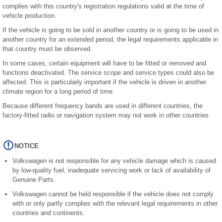
complies with this country's registration regulations valid at the time of
vehicle production.
If the vehicle is going to be sold in another country or is going to be used in
another country for an extended period, the legal requirements applicable in
that country must be observed.
In some cases, certain equipment will have to be fitted or removed and
functions deactivated. The service scope and service types could also be
affected. This is particularly important if the vehicle is driven in another
climate region for a long period of time.
Because different frequency bands are used in different countries, the
factory-fitted radio or navigation system may not work in other countries.
NOTICE
Volkswagen is not responsible for any vehicle damage which is caused
by low-quality fuel, inadequate servicing work or lack of availability of
Genuine Parts.
Volkswagen cannot be held responsible if the vehicle does not comply
with or only partly complies with the relevant legal requirements in other
countries and continents.