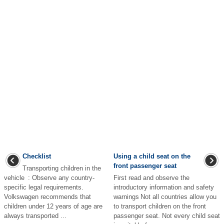
Checklist
Using a child seat on the
front passenger seat
Transporting children in the
vehicle : Observe any country-
First read and observe the
specific legal requirements.
introductory information and safety
Volkswagen recommends that
warnings Not all countries allow you
children under 12 years of age are
to transport children on the front
always transported ...
passenger seat. Not every child seat