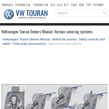
MANUALS
TOURAN O.M.
TOURAN S.M.
ID.3
ID.4
ID.7
TAOS
NEW
TOP
SITEMAP
DOWNLOADS
SEARCH
Volkswagen Touran Owners Manual: Various securing systems
Volkswagen Touran Owners Manual
/
Before the journey
/
Sitting correctly and
safely
/
Child seats (accessories)
/ Various securing systems