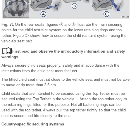
Fig. 71
On the rear seats: figures Ⓐ and Ⓑ illustrate the main securing
points for the child restraint system on the lower retaining rings and top
tether. Figure Ⓒ shows how to secure the child restraint system using the
vehicle's seat belt
First read and observe the introductory information and safety
warnings
Always secure child seats properly, safely and in accordance with the
instructions from the child seat manufacturer.
The fitted child seat must sit close to the vehicle seat and must not be able
to move or tip more than 2.5 cm.
Child seats that are intended to be secured using the Top Tether must be
secured using the Top Tether in the vehicle . Attach the top tether only to
the retaining rings fitted for this purpose. Not all fastening rings can be
used with the top tether. Always pull the top tether tightly so that the child
seat is secure and fits closely to the seat.
Country-specific securing systems