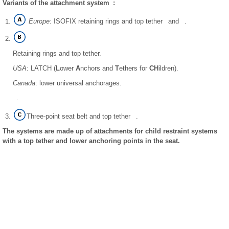
Variants of the attachment system :
Europe
: ISOFIX retaining rings and top tether and .
Retaining rings and top tether.
USA
: LATCH (
L
ower
A
nchors and
T
ethers for
CH
ildren).
Canada
: lower universal anchorages.
.
Three-point seat belt and top tether .
The systems are made up of attachments for child restraint systems
with a top tether and lower anchoring points in the seat.