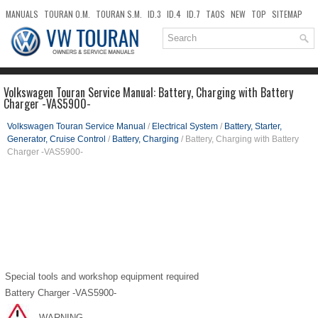
MANUALS
TOURAN O.M.
TOURAN S.M.
ID.3
ID.4
ID.7
TAOS
NEW
TOP
SITEMAP
DOWNLOADS
SEARCH
Volkswagen Touran Service Manual: Battery, Charging with Battery
Charger -VAS5900-
Volkswagen Touran Service Manual
/
Electrical System
/
Battery, Starter,
Generator, Cruise Control
/
Battery, Charging
/ Battery, Charging with Battery
Charger -VAS5900-
Special tools and workshop equipment required
Battery Charger -VAS5900-
WARNING