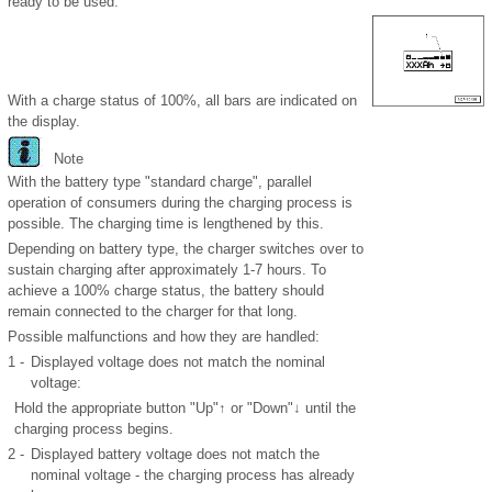
ready to be used.
With a charge status of 100%, all bars are indicated on
the display.
Note
With the battery type "standard charge", parallel
operation of consumers during the charging process is
possible. The charging time is lengthened by this.
Depending on battery type, the charger switches over to
sustain charging after approximately 1-7 hours. To
achieve a 100% charge status, the battery should
remain connected to the charger for that long.
Possible malfunctions and how they are handled:
1 -
Displayed voltage does not match the nominal
voltage:
Hold the appropriate button "Up"↑ or "Down"↓ until the
charging process begins.
2 -
Displayed battery voltage does not match the
nominal voltage - the charging process has already