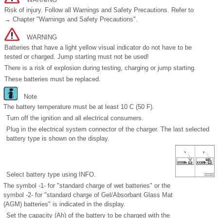
Risk of injury. Follow all Warnings and Safety Precautions. Refer to
→ Chapter "Warnings and Safety Precautions".
WARNING
Batteries that have a light yellow visual indicator do not have to be
tested or charged. Jump starting must not be used!
There is a risk of explosion during testing, charging or jump starting.
These batteries must be replaced.
Note
The battery temperature must be at least 10 C (50 F).
Turn off the ignition and all electrical consumers.
Plug in the electrical system connector of the charger. The last selected
battery type is shown on the display.
Select battery type using INFO.
The symbol -1- for "standard charge of wet batteries" or the
symbol -2- for "standard charge of Gel/Absorbant Glass Mat
(AGM) batteries" is indicated in the display.
Set the capacity (Ah) of the battery to be charged with the