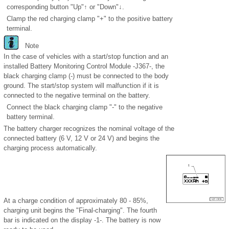
corresponding button "Up"↑ or "Down"↓.
Clamp the red charging clamp "+" to the positive battery
terminal.
Note
In the case of vehicles with a start/stop function and an
installed Battery Monitoring Control Module -J367-, the
black charging clamp (-) must be connected to the body
ground. The start/stop system will malfunction if it is
connected to the negative terminal on the battery.
Connect the black charging clamp "-" to the negative
battery terminal.
The battery charger recognizes the nominal voltage of the
connected battery (6 V, 12 V or 24 V) and begins the
charging process automatically.
At a charge condition of approximately 80 - 85%,
charging unit begins the "Final-charging". The fourth
bar is indicated on the display -1-. The battery is now