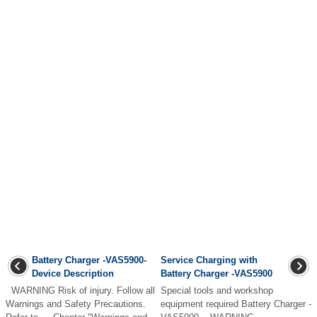
Battery Charger -VAS5900-
Service Charging with
Device Description
Battery Charger -VAS5900
WARNING Risk of injury. Follow all
Special tools and workshop
Warnings and Safety Precautions.
equipment required Battery Charger -