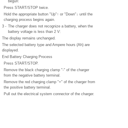
begun:
Press START/STOP twice.
Hold the appropriate button "Up"↑ or "Down"↓ until the
charging process begins again.
3 -
The charger does not recognize a battery, when the
battery voltage is less than 2 V:
The display remains unchanged.
The selected battery type and Ampere hours (Ah) are
displayed.
End Battery Charging Process
Press START/STOP.
Remove the black charging clamp "-" of the charger
from the negative battery terminal.
Remove the red charging clamp "+" of the charger from
the positive battery terminal.
Pull out the electrical system connector of the charger.