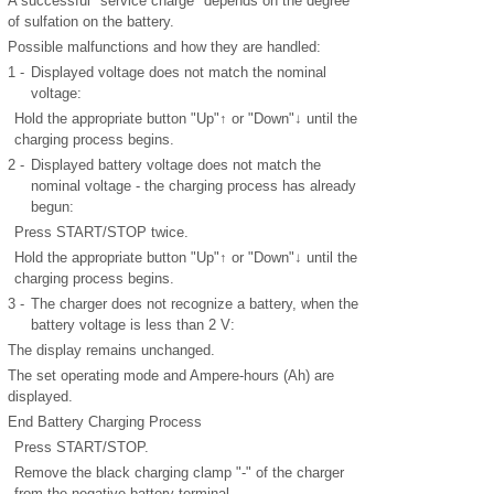
A successful "service charge" depends on the degree
of sulfation on the battery.
Possible malfunctions and how they are handled:
1 -
Displayed voltage does not match the nominal
voltage:
Hold the appropriate button "Up"↑ or "Down"↓ until the
charging process begins.
2 -
Displayed battery voltage does not match the
nominal voltage - the charging process has already
begun:
Press START/STOP twice.
Hold the appropriate button "Up"↑ or "Down"↓ until the
charging process begins.
3 -
The charger does not recognize a battery, when the
battery voltage is less than 2 V:
The display remains unchanged.
The set operating mode and Ampere-hours (Ah) are
displayed.
End Battery Charging Process
Press START/STOP.
Remove the black charging clamp "-" of the charger
from the negative battery terminal.