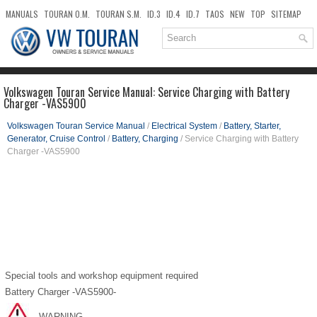
MANUALS
TOURAN O.M.
TOURAN S.M.
ID.3
ID.4
ID.7
TAOS
NEW
TOP
SITEMAP
DOWNLOADS
SEARCH
Volkswagen Touran Service Manual: Service Charging with Battery
Charger -VAS5900
Volkswagen Touran Service Manual
/
Electrical System
/
Battery, Starter,
Generator, Cruise Control
/
Battery, Charging
/ Service Charging with Battery
Charger -VAS5900
Special tools and workshop equipment required
Battery Charger -VAS5900-
WARNING