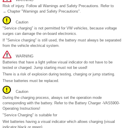
Risk of injury. Follow all Warnings and Safety Precautions. Refer to
→ Chapter "Warnings and Safety Precautions".
Caution
"Service charging" is not permitted for VW vehicles, because voltage
surges can damage the on-board electronics.
If "Service charging" is still used, the battery must always be separated
from the vehicle electrical system.
WARNING
Batteries that have a light yellow visual indicator do not have to be
tested or charged. Jump starting must not be used!
There is a risk of explosion during testing, charging or jump starting.
These batteries must be replaced.
Caution
During the charging process, always set the operation mode
corresponding with the battery. Refer to the Battery Charger -VAS5900-
Operating Instructions!
"Service Charging" is suitable for
Wet batteries having a visual indicator which allows charging (visual
indicator black or green).