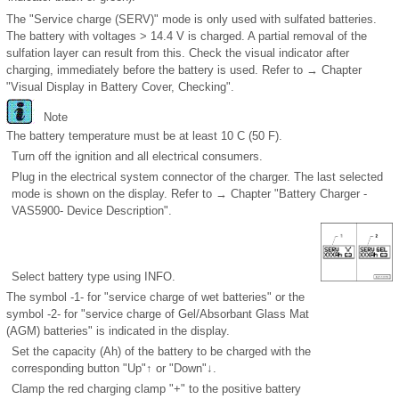
The "Service charge (SERV)" mode is only used with sulfated batteries.
The battery with voltages > 14.4 V is charged. A partial removal of the
sulfation layer can result from this. Check the visual indicator after
charging, immediately before the battery is used. Refer to → Chapter
"Visual Display in Battery Cover, Checking".
Note
The battery temperature must be at least 10 C (50 F).
Turn off the ignition and all electrical consumers.
Plug in the electrical system connector of the charger. The last selected
mode is shown on the display. Refer to → Chapter "Battery Charger -
VAS5900- Device Description".
Select battery type using INFO.
The symbol -1- for "service charge of wet batteries" or the
symbol -2- for "service charge of Gel/Absorbant Glass Mat
(AGM) batteries" is indicated in the display.
Set the capacity (Ah) of the battery to be charged with the
corresponding button "Up"↑ or "Down"↓.
Clamp the red charging clamp "+" to the positive battery