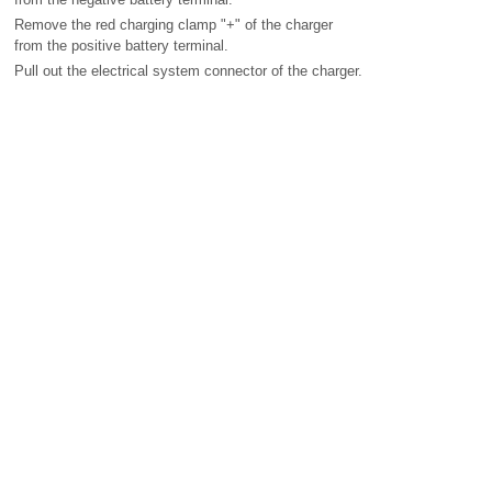
Remove the red charging clamp "+" of the charger
from the positive battery terminal.
Pull out the electrical system connector of the charger.