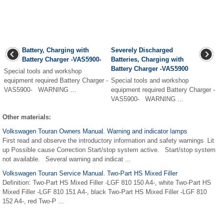
Battery, Charging with
Severely Discharged
Battery Charger -VAS5900-
Batteries, Charging with
Battery Charger -VAS5900
Special tools and workshop
equipment required Battery Charger -
Special tools and workshop
VAS5900- WARNING ...
equipment required Battery Charger -
VAS5900- WARNING ...
Other materials:
Volkswagen Touran Owners Manual. Warning and indicator lamps
First read and observe the introductory information and safety warnings Lit
up Possible cause Correction Start/stop system active. Start/stop system
not available. Several warning and indicat ...
Volkswagen Touran Service Manual. Two-Part HS Mixed Filler
Definition: Two-Part HS Mixed Filler -LGF 810 150 A4-, white Two-Part HS
Mixed Filler -LGF 810 151 A4-, black Two-Part HS Mixed Filler -LGF 810
152 A4-, red Two-P ...