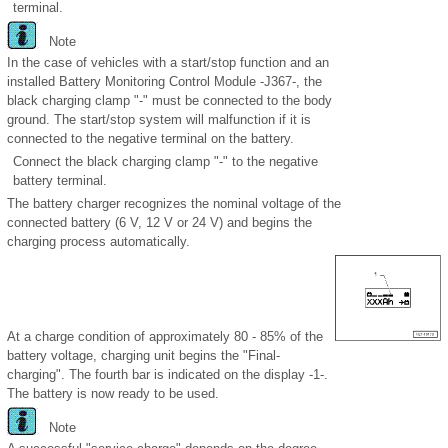
terminal.
Note
In the case of vehicles with a start/stop function and an
installed Battery Monitoring Control Module -J367-, the
black charging clamp "-" must be connected to the body
ground. The start/stop system will malfunction if it is
connected to the negative terminal on the battery.
Connect the black charging clamp "-" to the negative
battery terminal.
The battery charger recognizes the nominal voltage of the
connected battery (6 V, 12 V or 24 V) and begins the
charging process automatically.
At a charge condition of approximately 80 - 85% of the
battery voltage, charging unit begins the "Final-
charging". The fourth bar is indicated on the display -1-.
The battery is now ready to be used.
Note