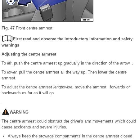
Fig. 47
Front centre armrest
First read and observe the introductory information and safety
warnings
Adjusting the centre armrest
To
lift
, push the centre armrest up gradually in the direction of the arrow .
To
lower
, pull the centre armrest all the way up. Then lower the centre
armrest.
To adjust the centre armrest
lengthwise
, move the armrest forwards or
backwards as far as it will go.
WARNING
The centre armrest could obstruct the driver's arm movements which could
cause accidents and severe injuries.
Always keep the stowage compartments in the centre armrest closed