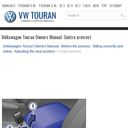
MANUALS
TOURAN O.M.
TOURAN S.M.
ID.3
ID.4
ID.7
TAOS
NEW
TOP
SITEMAP
DOWNLOADS
SEARCH
Volkswagen Touran Owners Manual: Centre armrest
Volkswagen Touran Owners Manual
/
Before the journey
/
Sitting correctly and
safely
/
Adjusting the seat position
/ Centre armrest