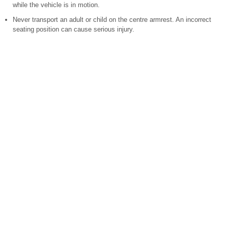
while the vehicle is in motion.
Never transport an adult or child on the centre armrest. An incorrect
seating position can cause serious injury.