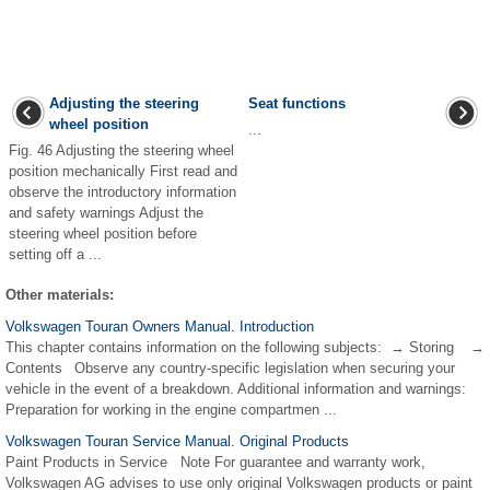
Adjusting the steering
Seat functions
wheel position
...
Fig. 46 Adjusting the steering wheel
position mechanically First read and
observe the introductory information
and safety warnings Adjust the
steering wheel position before
setting off a ...
Other materials:
Volkswagen Touran Owners Manual. Introduction
This chapter contains information on the following subjects: → Storing →
Contents Observe any country-specific legislation when securing your
vehicle in the event of a breakdown. Additional information and warnings:
Preparation for working in the engine compartmen ...
Volkswagen Touran Service Manual. Original Products
Paint Products in Service Note For guarantee and warranty work,
Volkswagen AG advises to use only original Volkswagen products or paint