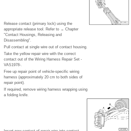
Release contact (primary lock) using the
appropriate release tool. Refer to → Chapter
"Contact Housings, Releasing and
Disassembling".
Pull contact at single wire out of contact housing.
Take the yellow repair wire with the correct
contact out of the Wiring Harness Repair Set -
VAS1978-.
Free up repair point of vehicle-specific wiring
harness (approximately 20 cm to both sides of
repair point).
If required, remove wiring harness wrapping using
a folding knife.
Insert new contact of repair wire into contact