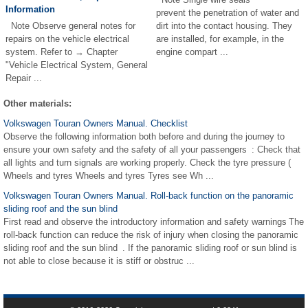
Information
prevent the penetration of water and
Note Observe general notes for
dirt into the contact housing. They
repairs on the vehicle electrical
are installed, for example, in the
system. Refer to → Chapter
engine compart ...
"Vehicle Electrical System, General
Repair ...
Other materials:
Volkswagen Touran Owners Manual. Checklist
Observe the following information both before and during the journey to
ensure your own safety and the safety of all your passengers : Check that
all lights and turn signals are working properly. Check the tyre pressure (
Wheels and tyres Wheels and tyres Tyres see Wh ...
Volkswagen Touran Owners Manual. Roll-back function on the panoramic
sliding roof and the sun blind
First read and observe the introductory information and safety warnings The
roll-back function can reduce the risk of injury when closing the panoramic
sliding roof and the sun blind . If the panoramic sliding roof or sun blind is
not able to close because it is stiff or obstruc ...