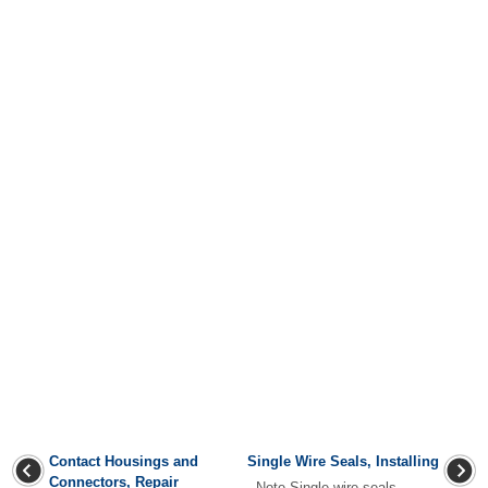
Contact Housings and
Single Wire Seals, Installing
Connectors, Repair
Note Single wire seals