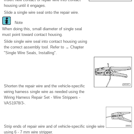
housing until it engages.
Slide a single wire seal onto the repair wire.
Note
When doing this, small diameter of single seal
must point toward contact housing.
Slide single wire seal into contact housing using
the correct assembly tool. Refer to → Chapter
"Single Wire Seals, Installing".
Shorten the repair wire and the vehicle-specific
wiring harness single wire as needed using the
Wiring Harness Repair Set - Wire Strippers -
VAS1978/3-.
Strip ends of repair wire and of vehicle-specific single wire
using 6 - 7 mm wire stripper.