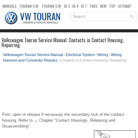
MANUALS
TOURAN O.M.
TOURAN S.M.
ID.3
ID.4
ID.7
TAOS
NEW
TOP
SITEMAP
DOWNLOADS
SEARCH
Volkswagen Touran Service Manual: Contacts in Contact Housing,
Repairing
Volkswagen Touran Service Manual
/
Electrical System
/
Wiring
/
Wiring
Harness and Connector Repairs
/ Contacts in Contact Housing, Repairing
First, open or release if necessary the secondary lock of the contact
housing. Refer to → Chapter "Contact Housings, Releasing and
Disassembling".