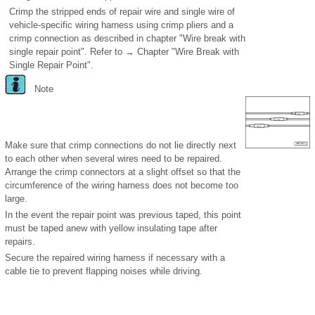
Crimp the stripped ends of repair wire and single wire of
vehicle-specific wiring harness using crimp pliers and a
crimp connection as described in chapter "Wire break with
single repair point". Refer to → Chapter "Wire Break with
Single Repair Point".
Note
Make sure that crimp connections do not lie directly next
to each other when several wires need to be repaired.
Arrange the crimp connectors at a slight offset so that the
circumference of the wiring harness does not become too
large.
In the event the repair point was previous taped, this point
must be taped anew with yellow insulating tape after
repairs.
Secure the repaired wiring harness if necessary with a
cable tie to prevent flapping noises while driving.