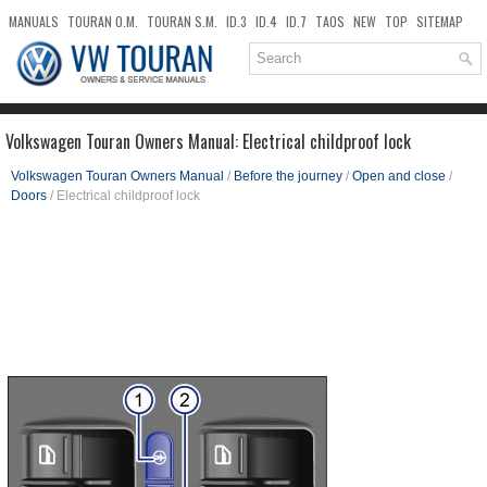
MANUALS
TOURAN O.M.
TOURAN S.M.
ID.3
ID.4
ID.7
TAOS
NEW
TOP
SITEMAP
DOWNLOADS
SEARCH
Volkswagen Touran Owners Manual: Electrical childproof lock
Volkswagen Touran Owners Manual
/
Before the journey
/
Open and close
/
Doors
/ Electrical childproof lock