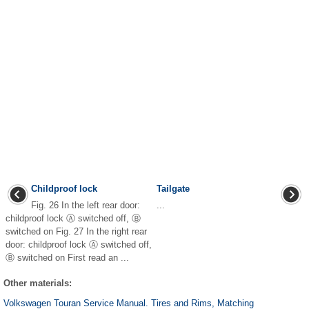
Childproof lock
Tailgate
Fig. 26 In the left rear door:
...
childproof lock Ⓐ switched off, Ⓑ
switched on Fig. 27 In the right rear
door: childproof lock Ⓐ switched off,
Ⓑ switched on First read an ...
Other materials:
Volkswagen Touran Service Manual. Tires and Rims, Matching