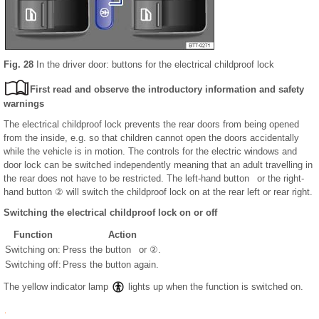
Fig. 28
In the driver door: buttons for the electrical childproof lock
First read and observe the introductory information and safety
warnings
The electrical childproof lock prevents the rear doors from being opened
from the inside, e.g. so that children cannot open the doors accidentally
while the vehicle is in motion. The controls for the electric windows and
door lock can be switched independently meaning that an adult travelling in
the rear does not have to be restricted. The left-hand button or the right-
hand button ② will switch the childproof lock on at the rear left or rear right.
Switching the electrical childproof lock on or off
Function
Action
Switching on:
Press the button or ②.
Switching off:
Press the button again.
The yellow indicator lamp
lights up when the function is switched on.