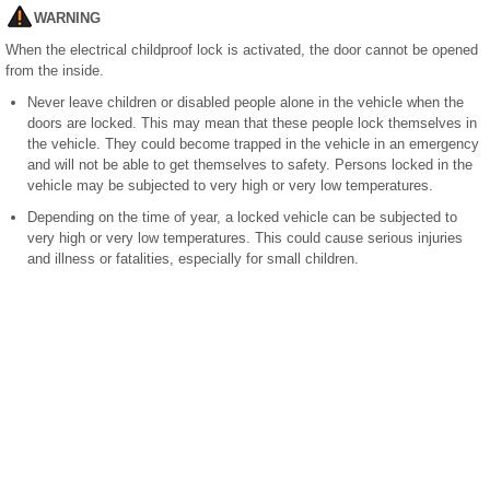
WARNING
When the electrical childproof lock is activated, the door cannot be opened
from the inside.
Never leave children or disabled people alone in the vehicle when the
doors are locked. This may mean that these people lock themselves in
the vehicle. They could become trapped in the vehicle in an emergency
and will not be able to get themselves to safety. Persons locked in the
vehicle may be subjected to very high or very low temperatures.
Depending on the time of year, a locked vehicle can be subjected to
very high or very low temperatures. This could cause serious injuries
and illness or fatalities, especially for small children.