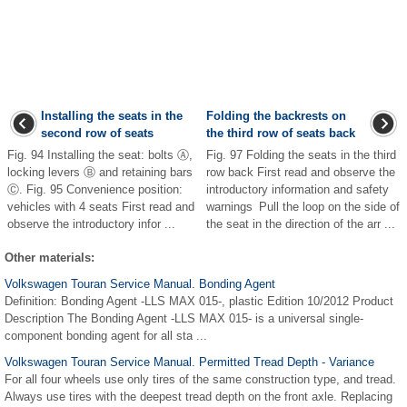
Installing the seats in the
Folding the backrests on
second row of seats
the third row of seats back
Fig. 94 Installing the seat: bolts Ⓐ,
Fig. 97 Folding the seats in the third
locking levers Ⓑ and retaining bars
row back First read and observe the
Ⓒ. Fig. 95 Convenience position:
introductory information and safety
vehicles with 4 seats First read and
warnings Pull the loop on the side of
observe the introductory infor ...
the seat in the direction of the arr ...
Other materials:
Volkswagen Touran Service Manual. Bonding Agent
Definition: Bonding Agent -LLS MAX 015-, plastic Edition 10/2012 Product
Description The Bonding Agent -LLS MAX 015- is a universal single-
component bonding agent for all sta ...
Volkswagen Touran Service Manual. Permitted Tread Depth - Variance
For all four wheels use only tires of the same construction type, and tread.
Always use tires with the deepest tread depth on the front axle. Replacing