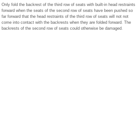
Only fold the backrest of the third row of seats with built-in head restraints
forward when the seats of the second row of seats have been pushed so
far forward that the head restraints of the third row of seats will not not
come into contact with the backrests when they are folded forward. The
backrests of the second row of seats could otherwise be damaged.