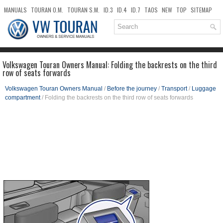
MANUALS
TOURAN O.M.
TOURAN S.M.
ID.3
ID.4
ID.7
TAOS
NEW
TOP
SITEMAP
DOWNLOADS
SEARCH
Volkswagen Touran Owners Manual: Folding the backrests on the third
row of seats forwards
Volkswagen Touran Owners Manual
/
Before the journey
/
Transport
/
Luggage
compartment
/ Folding the backrests on the third row of seats forwards