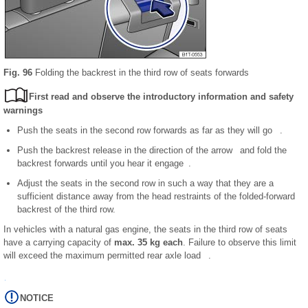
Fig. 96
Folding the backrest in the third row of seats forwards
First read and observe the introductory information and safety
warnings
Push the seats in the second row forwards as far as they will go .
Push the backrest release in the direction of the arrow and fold the
backrest forwards until you hear it engage .
Adjust the seats in the second row in such a way that they are a
sufficient distance away from the head restraints of the folded-forward
backrest of the third row.
In vehicles with a natural gas engine, the seats in the third row of seats
have a carrying capacity of
max. 35 kg each
. Failure to observe this limit
will exceed the maximum permitted rear axle load .
NOTICE