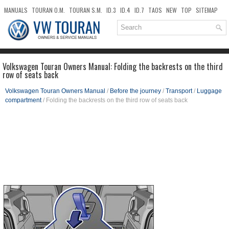
MANUALS
TOURAN O.M.
TOURAN S.M.
ID.3
ID.4
ID.7
TAOS
NEW
TOP
SITEMAP
DOWNLOADS
SEARCH
Volkswagen Touran Owners Manual: Folding the backrests on the third
row of seats back
Volkswagen Touran Owners Manual
/
Before the journey
/
Transport
/
Luggage
compartment
/ Folding the backrests on the third row of seats back