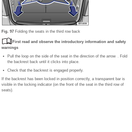
Fig. 97
Folding the seats in the third row back
First read and observe the introductory information and safety
warnings
Pull the loop on the side of the seat in the direction of the arrow . Fold
the backrest back until it clicks into place.
Check that the backrest is engaged properly.
If the backrest has been locked in position correctly, a transparent bar is
visible in the locking indicator (on the front of the seat in the third row of
seats).