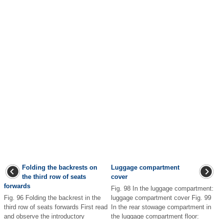
Folding the backrests on
Luggage compartment
the third row of seats
cover
forwards
Fig. 98 In the luggage compartment:
Fig. 96 Folding the backrest in the
luggage compartment cover Fig. 99
third row of seats forwards First read
In the rear stowage compartment in
and observe the introductory
the luggage compartment floor: