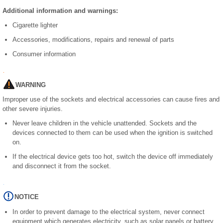
Additional information and warnings:
Cigarette lighter
Accessories, modifications, repairs and renewal of parts
Consumer information
WARNING
Improper use of the sockets and electrical accessories can cause fires and
other severe injuries.
Never leave children in the vehicle unattended. Sockets and the
devices connected to them can be used when the ignition is switched
on.
If the electrical device gets too hot, switch the device off immediately
and disconnect it from the socket.
NOTICE
In order to prevent damage to the electrical system, never connect
equipment which generates electricity, such as solar panels or battery