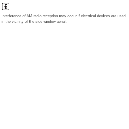
Interference of AM radio reception may occur if electrical devices are used
in the vicinity of the side window aerial.