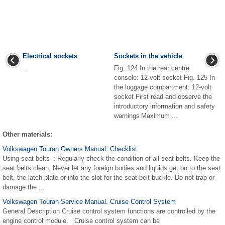
Electrical sockets
Sockets in the vehicle
...
Fig. 124 In the rear centre
console: 12-volt socket Fig. 125 In
the luggage compartment: 12-volt
socket First read and observe the
introductory information and safety
warnings Maximum ...
Other materials:
Volkswagen Touran Owners Manual. Checklist
Using seat belts : Regularly check the condition of all seat belts. Keep the
seat belts clean. Never let any foreign bodies and liquids get on to the seat
belt, the latch plate or into the slot for the seat belt buckle. Do not trap or
damage the ...
Volkswagen Touran Service Manual. Cruise Control System
General Description Cruise control system functions are controlled by the
engine control module. Cruise control system can be