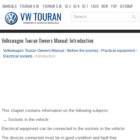
MANUALS
TOURAN O.M.
TOURAN S.M.
ID.3
ID.4
ID.7
TAOS
NEW
TOP
SITEMAP
DOWNLOADS
SEARCH
Volkswagen Touran Owners Manual: Introduction
Volkswagen Touran Owners Manual
/
Before the journey
/
Practical equipment
/
Electrical sockets
/ Introduction
This chapter contains information on the following subjects:
→ Sockets in the vehicle
Electrical equipment can be connected to the sockets in the vehicle.
The devices connected must be in good condition and fault-free.