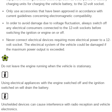
charging units for charging the vehicle battery, to the 12-volt socket.
Only use accessories that have been approved in accordance with
current guidelines concerning electromagnetic compatibility.
In order to avoid damage due to voltage fluctuation, always switch off
any electrical consumers connected to the 12-volt sockets before
switching the ignition or engine on or off.
Never connect electrical devices requiring more electrical power to a 12-
volt socket. The electrical system of the vehicle could be damaged if
the maximum power output is exceeded.
Do not leave the engine running when the vehicle is stationary.
Using electrical appliances with the engine switched off and the ignition
switched on will drain the battery.
Unshielded devices can cause interference with radio reception and vehicle
electronics.