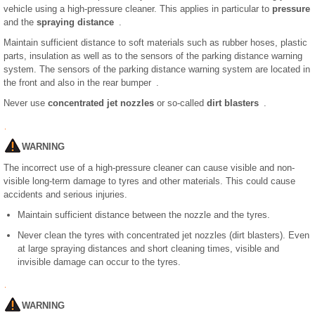
vehicle using a high-pressure cleaner. This applies in particular to
pressure
and the
spraying distance
.
Maintain sufficient distance to soft materials such as rubber hoses, plastic
parts, insulation as well as to the sensors of the parking distance warning
system. The sensors of the parking distance warning system are located in
the front and also in the rear bumper .
Never use
concentrated jet nozzles
or so-called
dirt blasters
.
WARNING
The incorrect use of a high-pressure cleaner can cause visible and non-
visible long-term damage to tyres and other materials. This could cause
accidents and serious injuries.
Maintain sufficient distance between the nozzle and the tyres.
Never clean the tyres with concentrated jet nozzles (dirt blasters). Even
at large spraying distances and short cleaning times, visible and
invisible damage can occur to the tyres.
WARNING