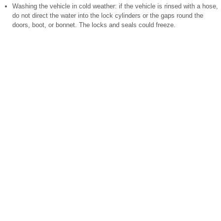
Washing the vehicle in cold weather: if the vehicle is rinsed with a hose,
do not direct the water into the lock cylinders or the gaps round the
doors, boot, or bonnet. The locks and seals could freeze.