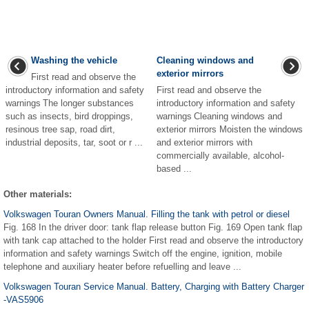
Washing the vehicle
Cleaning windows and
exterior mirrors
First read and observe the
introductory information and safety
First read and observe the
warnings The longer substances
introductory information and safety
such as insects, bird droppings,
warnings Cleaning windows and
resinous tree sap, road dirt,
exterior mirrors Moisten the windows
industrial deposits, tar, soot or r ...
and exterior mirrors with
commercially available, alcohol-
based ...
Other materials:
Volkswagen Touran Owners Manual. Filling the tank with petrol or diesel
Fig. 168 In the driver door: tank flap release button Fig. 169 Open tank flap
with tank cap attached to the holder First read and observe the introductory
information and safety warnings Switch off the engine, ignition, mobile
telephone and auxiliary heater before refuelling and leave ...
Volkswagen Touran Service Manual. Battery, Charging with Battery Charger
-VAS5906