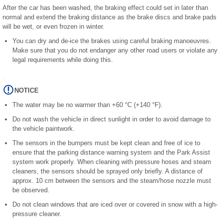
After the car has been washed, the braking effect could set in later than
normal and extend the braking distance as the brake discs and brake pads
will be wet, or even frozen in winter.
You can dry and de-ice the brakes using careful braking manoeuvres.
Make sure that you do not endanger any other road users or violate any
legal requirements while doing this.
NOTICE
The water may be no warmer than +60 °C (+140 °F).
Do not wash the vehicle in direct sunlight in order to avoid damage to
the vehicle paintwork.
The sensors in the bumpers must be kept clean and free of ice to
ensure that the parking distance warning system and the Park Assist
system work properly. When cleaning with pressure hoses and steam
cleaners, the sensors should be sprayed only briefly. A distance of
approx. 10 cm between the sensors and the steam/hose nozzle must
be observed.
Do not clean windows that are iced over or covered in snow with a high-
pressure cleaner.