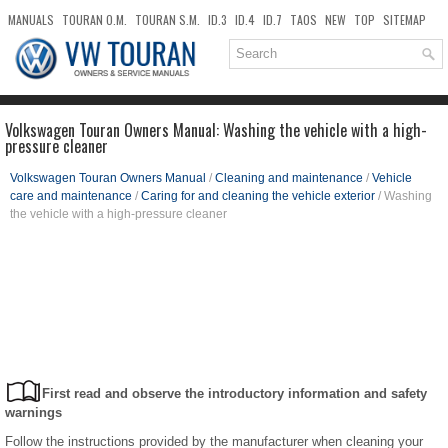
MANUALS
TOURAN O.M.
TOURAN S.M.
ID.3
ID.4
ID.7
TAOS
NEW
TOP
SITEMAP
DOWNLOADS
SEARCH
Volkswagen Touran Owners Manual: Washing the vehicle with a high-
pressure cleaner
Volkswagen Touran Owners Manual
/
Cleaning and maintenance
/
Vehicle
care and maintenance
/
Caring for and cleaning the vehicle exterior
/ Washing
the vehicle with a high-pressure cleaner
First read and observe the introductory information and safety
warnings
Follow the instructions provided by the manufacturer when cleaning your