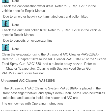
Note
Check the condensation water drain. Refer to → Rep. Gr.87 in the
vehicle-specific Repair Manual.
Due to an old or heavily contaminated dust and pollen filter.
Note
Check the dust and pollen filter. Refer to → Rep. Gr.80 in the vehicle-
specific Repair Manual.
Due to deposits on evaporator fins.
Note
Clean the evaporator using the Ultrasound A/C Cleaner -VAS6189A-.
Refer to → Chapter "Ultrasound A/C Cleaner -VAS6189B-" or the Suction
Feed Spray Gun -VAG1538- and a suitable spray nozzle. Refer to
→ Chapter "Evaporator, Cleaning with Suction Feed Spray Gun -
VAG1538- and Spray Nozzle".
Ultrasound A/C Cleaner -VAS6189B-
The Ultrasonic HVAC Cleaning System -VAS6189A- is placed in the
front passenger footwell and sprays Aero-Clean. Aero-Clean neutralizes
microbes and bacteria inside the heater and A/C unit.
The unit comes with Operating Instructions.