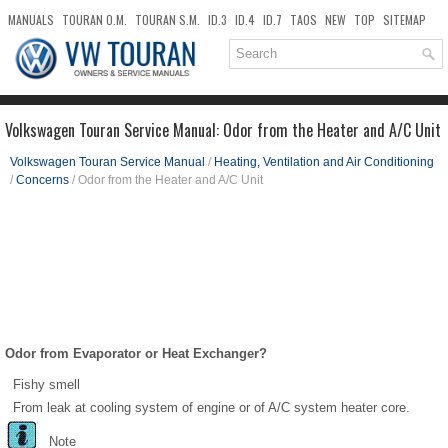
MANUALS
TOURAN O.M.
TOURAN S.M.
ID.3
ID.4
ID.7
TAOS
NEW
TOP
SITEMAP
DOWNLOADS
SEARCH
Volkswagen Touran Service Manual: Odor from the Heater and A/C Unit
Volkswagen Touran Service Manual
/
Heating, Ventilation and Air Conditioning
/
Concerns
/ Odor from the Heater and A/C Unit
Odor from Evaporator or Heat Exchanger?
Fishy smell
From leak at cooling system of engine or of A/C system heater core.
Note