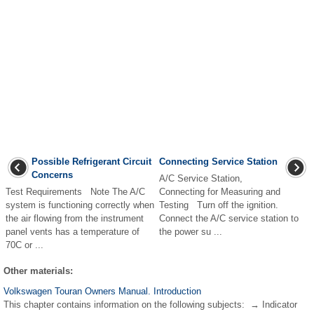
Possible Refrigerant Circuit
Connecting Service Station
Concerns
A/C Service Station,
Test Requirements Note The A/C
Connecting for Measuring and
system is functioning correctly when
Testing Turn off the ignition.
the air flowing from the instrument
Connect the A/C service station to
panel vents has a temperature of
the power su ...
70C or ...
Other materials:
Volkswagen Touran Owners Manual. Introduction
This chapter contains information on the following subjects: → Indicator