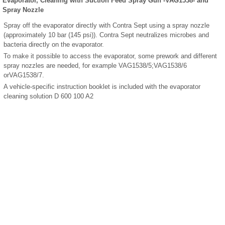
Evaporator, Cleaning with Suction Feed Spray Gun -VAG1538- and
Spray Nozzle
Spray off the evaporator directly with Contra Sept using a spray nozzle
(approximately 10 bar (145 psi)). Contra Sept neutralizes microbes and
bacteria directly on the evaporator.
To make it possible to access the evaporator, some prework and different
spray nozzles are needed, for example VAG1538/5;VAG1538/6
orVAG1538/7.
A vehicle-specific instruction booklet is included with the evaporator
cleaning solution D 600 100 A2