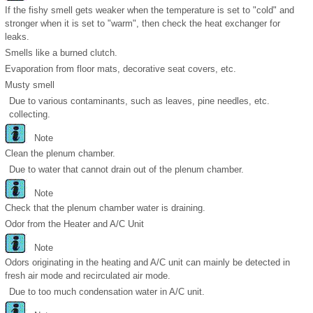
If the fishy smell gets weaker when the temperature is set to "cold" and
stronger when it is set to "warm", then check the heat exchanger for
leaks.
Smells like a burned clutch.
Evaporation from floor mats, decorative seat covers, etc.
Musty smell
Due to various contaminants, such as leaves, pine needles, etc.
collecting.
Note
Clean the plenum chamber.
Due to water that cannot drain out of the plenum chamber.
Note
Check that the plenum chamber water is draining.
Odor from the Heater and A/C Unit
Note
Odors originating in the heating and A/C unit can mainly be detected in
fresh air mode and recirculated air mode.
Due to too much condensation water in A/C unit.