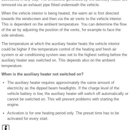
removed via an exhaust pipe fitted underneath the vehicle.
When the vehicle interior is being heated, the warm air is first directed
towards the windscreen and then via the air vents to the vehicle interior.
This is dependent on the ambient temperature. You can determine the flow
of the air by adjusting the position of the vents, for example to face the
side windows.
The temperature at which the auxiliary heater heats the vehicle interior
could be higher if the temperature control of the heating and fresh air
system or air conditioning system was set to the highest setting before the
auxiliary heater was switched on. This depends also on the ambient
temperature.
When is the auxiliary heater not switched on?
The auxiliary heater requires approximately the same amount of
electricity as the dipped beam headlights. If the charge level of the
vehicle battery is low, the auxiliary heater will switch off automatically or
cannot be switched on. This will prevent problems with starting the
engine.
Activation is for one heating period only. The preset time has to be
activated for every start.