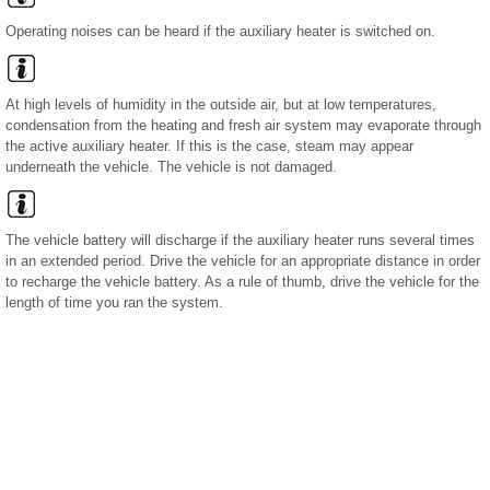
Operating noises can be heard if the auxiliary heater is switched on.
At high levels of humidity in the outside air, but at low temperatures,
condensation from the heating and fresh air system may evaporate through
the active auxiliary heater. If this is the case, steam may appear
underneath the vehicle. The vehicle is not damaged.
The vehicle battery will discharge if the auxiliary heater runs several times
in an extended period. Drive the vehicle for an appropriate distance in order
to recharge the vehicle battery. As a rule of thumb, drive the vehicle for the
length of time you ran the system.