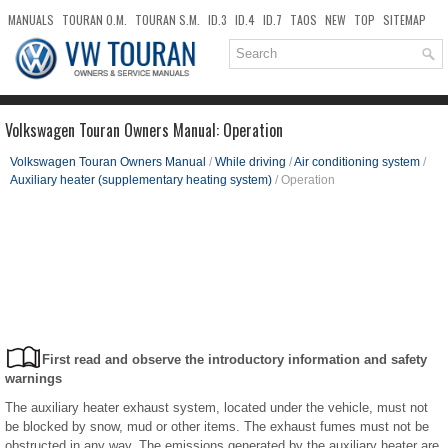
MANUALS
TOURAN O.M.
TOURAN S.M.
ID.3
ID.4
ID.7
TAOS
NEW
TOP
SITEMAP
DOWNLOADS
SEARCH
Volkswagen Touran Owners Manual: Operation
Volkswagen Touran Owners Manual
/
While driving
/
Air conditioning system
/
Auxiliary heater (supplementary heating system)
/ Operation
First read and observe the introductory information and safety
warnings
The auxiliary heater exhaust system, located under the vehicle, must not
be blocked by snow, mud or other items. The exhaust fumes must not be
obstructed in any way. The emissions generated by the auxiliary heater are