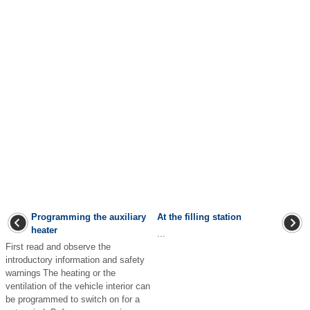
Programming the auxiliary
At the filling station
heater
...
First read and observe the
introductory information and safety
warnings The heating or the
ventilation of the vehicle interior can
be programmed to switch on for a