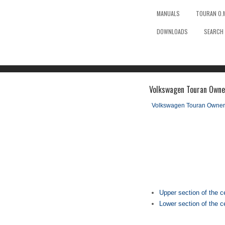
MANUALS
TOURAN O.
DOWNLOADS
SEARCH
Volkswagen Touran Owner
Volkswagen Touran Owner
Upper section of the c
Lower section of the c