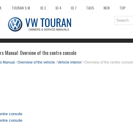
M.
TOURAN S.M.
ID.3
ID.4
ID.7
TAOS
NEW
TOP
s Manual: Overview of the centre console
s Manual
/
Overview of the vehicle
/
Vehicle interior
/ Overview of the centre consol
entre console
entre console