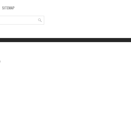
SITEMAP
e