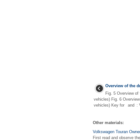
Overview of the dr
Fig. 5 Overview of t
vehicles) Fig. 6 Overview 
vehicles) Key for and : Ve
Other materials:
Volkswagen Touran Owners
First read and observe the