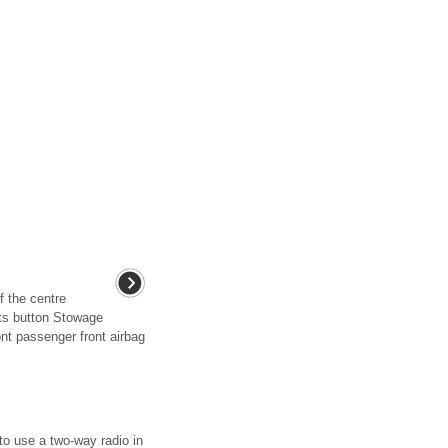
f the centre
hts button Stowage
nt passenger front airbag
 to use a two-way radio in