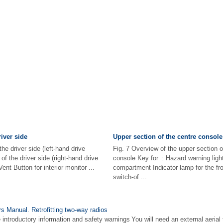
iver side
Upper section of the centre console
he driver side (left-hand drive
Fig. 7 Overview of the upper section o
of the driver side (right-hand drive
console Key for : Hazard warning lig
nt Button for interior monitor ...
compartment Indicator lamp for the fro
switch-of ...
 Manual. Retrofitting two-way radios
 introductory information and safety warnings You will need an external aerial