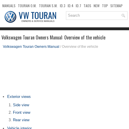
MANUALS
TOURAN O.M.
TOURAN S.M.
ID.3
ID.4
ID.7
TAOS
NEW
TOP
SITEMAP
DOWNLOADS
SEARCH
Volkswagen Touran Owners Manual: Overview of the vehicle
Volkswagen Touran Owners Manual
/ Overview of the vehicle
Exterior views
Side view
Front view
Rear view
Vehicle interior