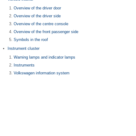
Overview of the driver door
Overview of the driver side
Overview of the centre console
Overview of the front passenger side
Symbols in the roof
Instrument cluster
Warning lamps and indicator lamps
Instruments
Volkswagen information system