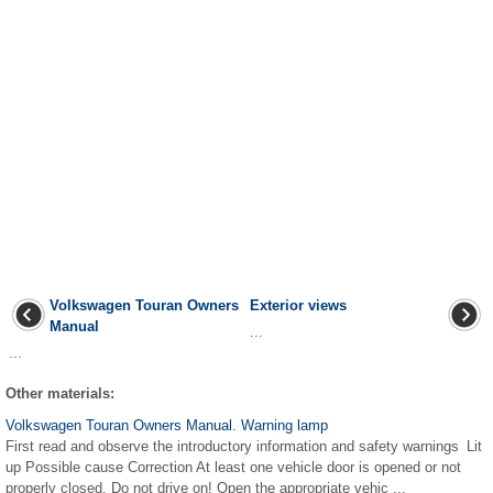
Volkswagen Touran Owners
Exterior views
Manual
...
...
Other materials:
Volkswagen Touran Owners Manual. Warning lamp
First read and observe the introductory information and safety warnings Lit
up Possible cause Correction At least one vehicle door is opened or not
properly closed. Do not drive on! Open the appropriate vehic ...