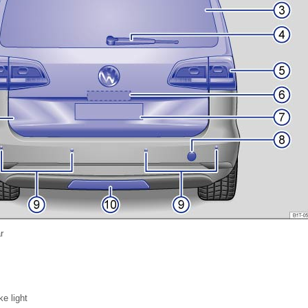
r
e light