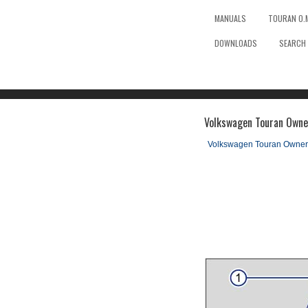
MANUALS
TOURAN O.
DOWNLOADS
SEARCH
Volkswagen Touran Owne
Volkswagen Touran Owner