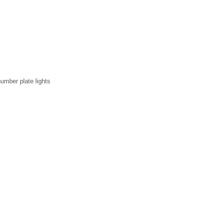
umber plate lights