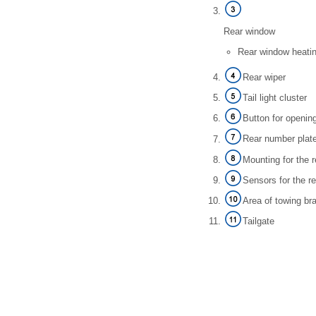
Rear window
Rear window heati
Rear wiper
Tail light cluster
Button for openin
Rear number plate
Mounting for the 
Sensors for the r
Area of towing br
Tailgate