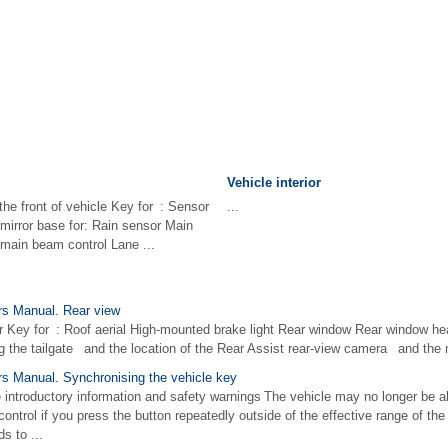
Vehicle interior
the front of vehicle Key for : Sensor
...
mirror base for: Rain sensor Main
 main beam control Lane ...
s Manual. Rear view
r Key for : Roof aerial High-mounted brake light Rear window Rear window heat
g the tailgate and the location of the Rear Assist rear-view camera and the n
 Manual. Synchronising the vehicle key
e introductory information and safety warnings The vehicle may no longer be a
ntrol if you press the button repeatedly outside of the effective range of the v
s to ...