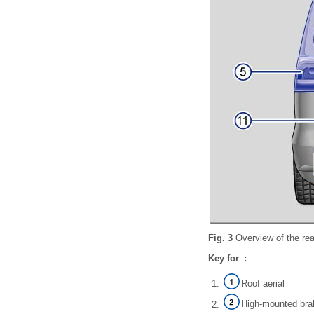
Fig. 3
Overview of the rea
Key for :
Roof aerial
High-mounted brak