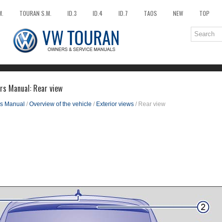
M.
TOURAN S.M.
ID.3
ID.4
ID.7
TAOS
NEW
TOP
rs Manual: Rear view
s Manual
/
Overview of the vehicle
/
Exterior views
/ Rear view