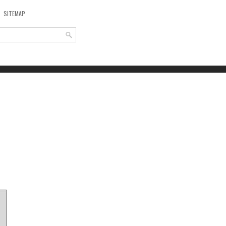
SITEMAP