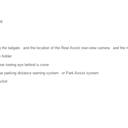
ng
g the tailgate and the location of the Rear Assist rear-view camera and the n
 holder
rear towing eye behind a cover
ear parking distance warning system or Park Assist system
acket