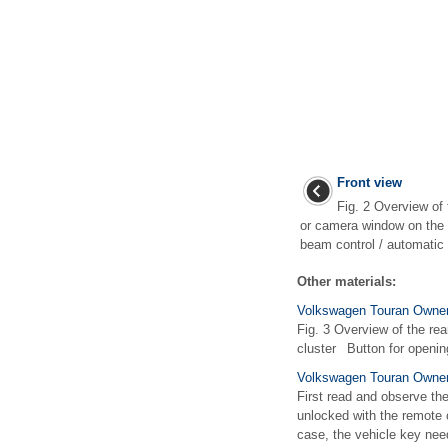
Front view
Fig. 2 Overview of 
or camera window on the 
beam control / automatic
Other materials:
Volkswagen Touran Owner
Fig. 3 Overview of the rea
cluster Button for openin
Volkswagen Touran Owners
First read and observe th
unlocked with the remote co
case, the vehicle key need