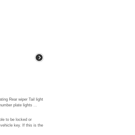
ing Rear wiper Tail light
umber plate lights ...
ble to be locked or
ehicle key. If this is the