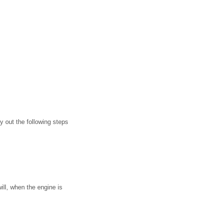
 out the following steps
ll, when the engine is