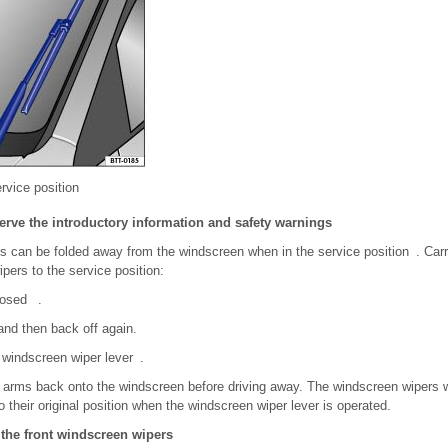
rvice position
erve the introductory information and safety warnings
 can be folded away from the windscreen when in the service position . Carry
pers to the service position:
losed .
 and then back off again.
 windscreen wiper lever .
 arms back onto the windscreen before driving away. The windscreen wipers wi
their original position when the windscreen wiper lever is operated.
 the front windscreen wipers