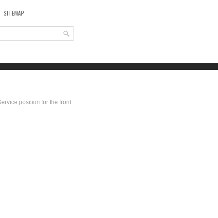
SITEMAP
Service position for the front