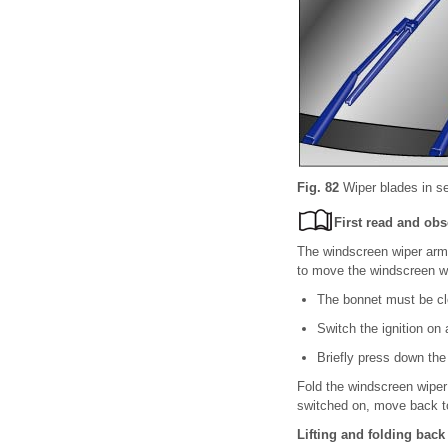
Fig. 82
Wiper blades in se
First read and obs
The windscreen wiper arms
to move the windscreen wi
The bonnet must be c
Switch the ignition on
Briefly press down the
Fold the windscreen wiper
switched on, move back to 
Lifting and folding back