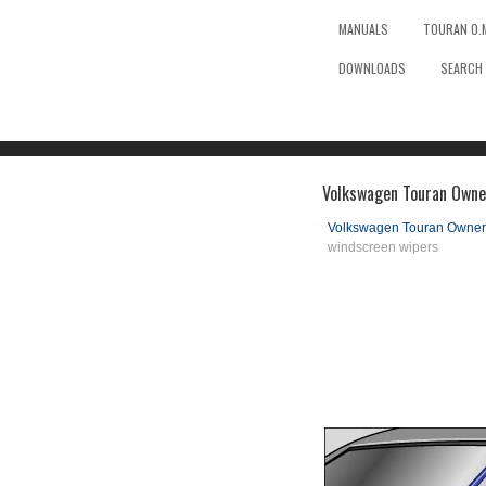
MANUALS
TOURAN O.
DOWNLOADS
SEARCH
Volkswagen Touran Owner
Volkswagen Touran Owner
windscreen wipers