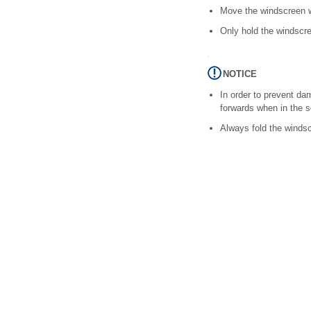
Move the windscreen wi
Only hold the windscre
NOTICE
In order to prevent d
forwards when in the s
Always fold the windsc