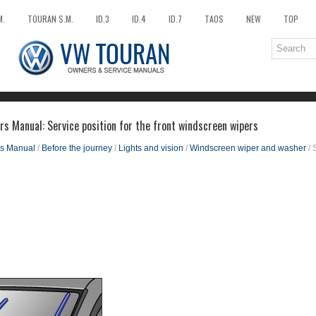
M.
TOURAN S.M.
ID.3
ID.4
ID.7
TAOS
NEW
TOP
s Manual: Service position for the front windscreen wipers
s Manual
/
Before the journey
/
Lights and vision
/
Windscreen wiper and washer
/ 