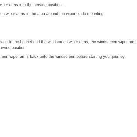
per arms into the service position .
en wiper arms in the area around the wiper blade mounting.
amage to the bonnet and the windscreen wiper arms, the windscreen wiper ar
ervice position.
reen wiper arms back onto the windscreen before starting your journey.