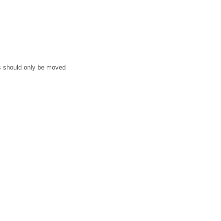
ms should only be moved