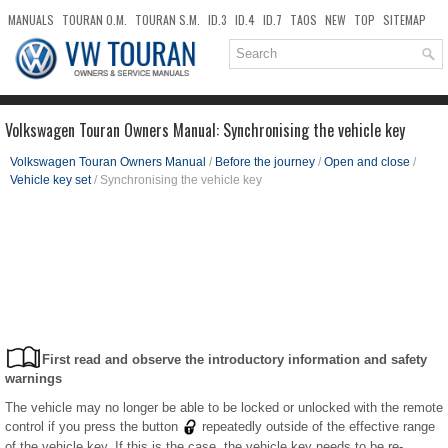
MANUALS
TOURAN O.M.
TOURAN S.M.
ID.3
ID.4
ID.7
TAOS
NEW
TOP
SITEMAP
DOWNLOADS
SEARCH
Volkswagen Touran Owners Manual: Synchronising the vehicle key
Volkswagen Touran Owners Manual
/
Before the journey
/
Open and close
/
Vehicle key set
/ Synchronising the vehicle key
First read and observe the introductory information and safety
warnings
The vehicle may no longer be able to be locked or unlocked with the remote
control if you press the button
repeatedly outside of the effective range
of the vehicle key. If this is the case, the vehicle key needs to be re-