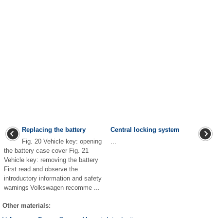
Replacing the battery
Central locking system
Fig. 20 Vehicle key: opening
...
the battery case cover Fig. 21
Vehicle key: removing the battery
First read and observe the
introductory information and safety
warnings Volkswagen recomme ...
Other materials: