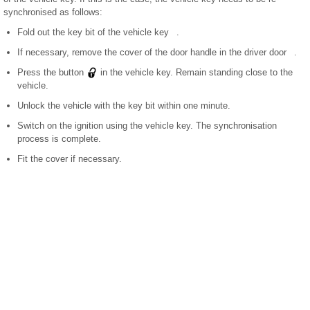
synchronised as follows:
Fold out the key bit of the vehicle key .
If necessary, remove the cover of the door handle in the driver door .
Press the button
in the vehicle key. Remain standing close to the
vehicle.
Unlock the vehicle with the key bit within one minute.
Switch on the ignition using the vehicle key. The synchronisation
process is complete.
Fit the cover if necessary.