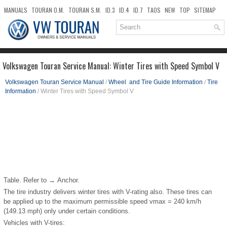
MANUALS
TOURAN O.M.
TOURAN S.M.
ID.3
ID.4
ID.7
TAOS
NEW
TOP
SITEMAP
DOWNLOADS
SEARCH
Volkswagen Touran Service Manual: Winter Tires with Speed Symbol V
Volkswagen Touran Service Manual
/
Wheel and Tire Guide Information
/
Tire
Information
/ Winter Tires with Speed Symbol V
Table. Refer to → Anchor.
The tire industry delivers winter tires with V-rating also. These tires can
be applied up to the maximum permissible speed v
max
= 240 km/h
(149.13 mph) only under certain conditions.
Vehicles with V-tires: