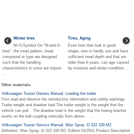
Winter tires
Tires, Aging
M+S-Symbol On "M-and-S-
Even tires that look in good
tires", the tread pattern, tread
shape, new or hardly use and have
compound or type are designed
sufficient tread depth and that are
such that the handling
older than 6 years, can age caused
characteristics in snow are improv
by moisture and winter condition ...
...
Other materials:
Volkswagen Touran Owners Manual. Loading the trailer
First read and observe the introductory information and safety warnings
Trailer weight and drawbar load The trailer weight is the weight that the
vehicle can pull . The drawbar load is the weight that the towing bracket
exerts on the ball coupling vertically from above . ...
Volkswagen Touran Service Manual. Wax Spray -D 322 100 M2
Definition: Wax Spray -D 322 100 M2- Edition 01/2011 Product Description