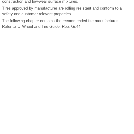
construction and low-wear surface mixtures.
Tires approved by manufacturer are rolling resistant and conform to all
safety and customer relevant properties.
The following chapter contains the recommended tire manufacturers.
Refer to → Wheel and Tire Guide; Rep. Gr.44.