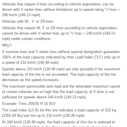
Vehicles that require V-tires according to vehicle registration, can be
driven with V winter tires without limitations up to speed rating "v"
max
=
240 km/h (149.13 mph).
Vehicles with W-, Y- or ZR-tires:
Vehicles that require W, Y, or ZR tires according to vehicle registration,
cannot be driven with V winter tires up to "v"
max
= 240 km/h (149.13
mph) under certain conditions.
Why?
V summer tires and V winter tires without special designation guarantee
100% of the load capacity indicated by their Load Index ("LI") only up to
a speed of 210 km/h (130.48 mph).
Speeds above 210 km/h (130.48 mph) are only possible if the maximum
load capacity of the tire is not exceeded. The load capacity of the tire
decreases as the speed increases.
The maximum permissible axle load and the attainable maximum speed
of certain vehicles are so high that the load capacity of V tires is not
sufficient for speeds above 240 km/h (149.13 mph).
Example: Tires 205/55 R 16 91V
The Load index (LI) 91 for this tire indicates a load capacity of 615 kg
(1355.84 lbs) per tire up to 210 km/h (130.48 mph).
At 240 km/h (130.48 mph), the load capacity of this tire is reduced to