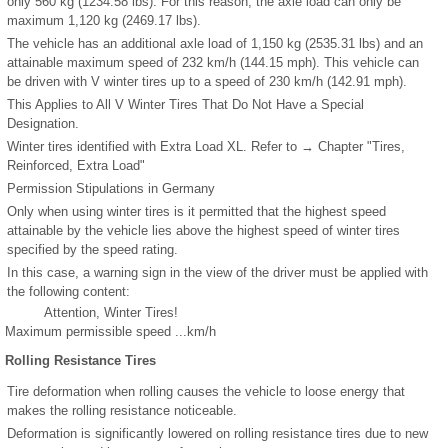
only 560 kg (1234.58 lbs). For this reason, the axle load can only be
maximum 1,120 kg (2469.17 lbs).
The vehicle has an additional axle load of 1,150 kg (2535.31 lbs) and an
attainable maximum speed of 232 km/h (144.15 mph). This vehicle can
be driven with V winter tires up to a speed of 230 km/h (142.91 mph).
This Applies to All V Winter Tires That Do Not Have a Special
Designation.
Winter tires identified with Extra Load XL. Refer to → Chapter "Tires,
Reinforced, Extra Load"
Permission Stipulations in Germany
Only when using winter tires is it permitted that the highest speed
attainable by the vehicle lies above the highest speed of winter tires
specified by the speed rating.
In this case, a warning sign in the view of the driver must be applied with
the following content:
Attention, Winter Tires!
Maximum permissible speed ...km/h
Rolling Resistance Tires
Tire deformation when rolling causes the vehicle to loose energy that
makes the rolling resistance noticeable.
Deformation is significantly lowered on rolling resistance tires due to new