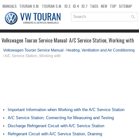
MANUALS
TOURAN O.M.
TOURAN S.M.
ID.3
ID.4
ID.7
TAOS
NEW
TOP
SITEMAP
DOWNLOADS
SEARCH
Volkswagen Touran Service Manual: A/C Service Station, Working with
Volkswagen Touran Service Manual
/
Heating, Ventilation and Air Conditioning
/ A/C Service Station, Working with
Important Information when Working with the A/C Service Station
A/C Service Station, Connecting for Measuring and Testing
Discharge Refrigerant Circuit with A/C Service Station
Refrigerant Circuit with A/C Service Station, Draining