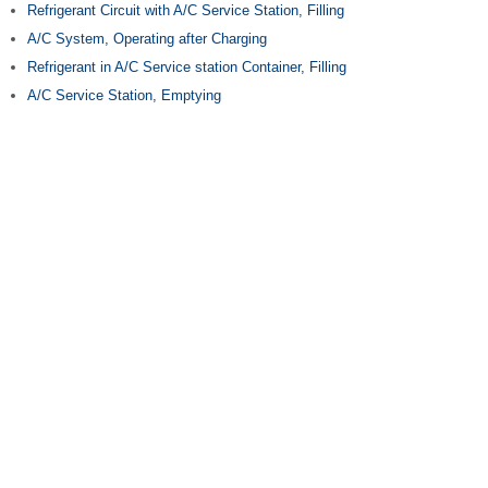
Refrigerant Circuit with A/C Service Station, Filling
A/C System, Operating after Charging
Refrigerant in A/C Service station Container, Filling
A/C Service Station, Emptying