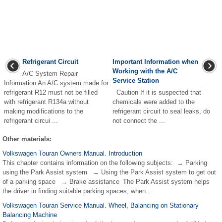
Refrigerant Circuit
Important Information when
Working with the A/C
A/C System Repair
Service Station
Information An A/C system made for
refrigerant R12 must not be filled
Caution If it is suspected that
with refrigerant R134a without
chemicals were added to the
making modifications to the
refrigerant circuit to seal leaks, do
refrigerant circui ...
not connect the ...
Other materials:
Volkswagen Touran Owners Manual. Introduction
This chapter contains information on the following subjects: → Parking
using the Park Assist system → Using the Park Assist system to get out
of a parking space → Brake assistance The Park Assist system helps
the driver in finding suitable parking spaces, when ...
Volkswagen Touran Service Manual. Wheel, Balancing on Stationary
Balancing Machine