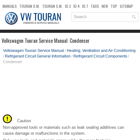
MANUALS
TOURAN O.M.
TOURAN S.M.
ID.3
ID.4
ID.7
TAOS
NEW
TOP
SITEMAP
DOWNLOADS
SEARCH
Volkswagen Touran Service Manual: Condenser
Volkswagen Touran Service Manual
/
Heating, Ventilation and Air Conditioning
/
Refrigerant Circuit General Information
/
Refrigerant Circuit Components
/
Condenser
Caution
Non-approved tools or materials such as leak sealing additives can
cause damage or malfunctions in the system.