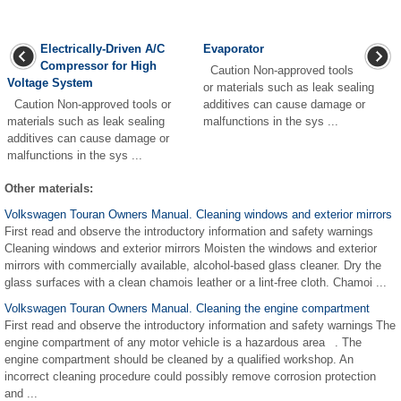
Electrically-Driven A/C
Evaporator
Compressor for High
Caution Non-approved tools
Voltage System
or materials such as leak sealing
Caution Non-approved tools or
additives can cause damage or
materials such as leak sealing
malfunctions in the sys ...
additives can cause damage or
malfunctions in the sys ...
Other materials:
Volkswagen Touran Owners Manual. Cleaning windows and exterior mirrors
First read and observe the introductory information and safety warnings
Cleaning windows and exterior mirrors Moisten the windows and exterior
mirrors with commercially available, alcohol-based glass cleaner. Dry the
glass surfaces with a clean chamois leather or a lint-free cloth. Chamoi ...
Volkswagen Touran Owners Manual. Cleaning the engine compartment
First read and observe the introductory information and safety warnings The
engine compartment of any motor vehicle is a hazardous area . The
engine compartment should be cleaned by a qualified workshop. An
incorrect cleaning procedure could possibly remove corrosion protection
and ...