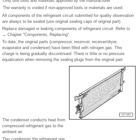
Only use tools and materials approved by the manufacturer.
The warranty is voided if non-approved tools or materials are used.
All components of the refrigerant circuit submitted for quality observation
are always to be sealed (use original sealing caps of original part).
Replace damaged or leaking components of refrigerant circuit. Refer to
→ Chapter "Components, Replacing".
To date, the original parts (compressor, reservoir, receiver/dryer,
evaporator and condenser) have been filled with nitrogen gas. This
charge is being gradually discontinued. There is little or no pressure
equalization when removing the sealing plugs from the original part.
The condenser conducts heat from
compressed refrigerant gas to the
ambient air.
This condenses the refrigerant gas