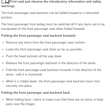
First read and observe the introductory information and safety
warnings
The front passenger seat backrest can be folded forward to a horizontal
position.
The front passenger front airbag must be switched off if any items are to be
transported on the front passenger seat when folded forwards .
Folding the front passenger seat backrest forwards
Remove any items from the front passenger seat cushion .
Lower the front passenger seat down as far as possible .
Push the head restraint all the way down .
Release the front passenger backrest in the direction of the arrow .
Fold the front passenger seat backrest forwards in the direction of the
arrow until it is horizontal.
When it is folded down, the front passenger seat backrest must click
securely into place.
Folding the front passenger seat backrest back
When folding back, check to make sure that there are no items or body
parts near the hinges.