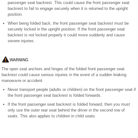
passenger seat backrest. This could cause the front passenger seat
backrest to fail to engage securely when it is returned to the upright
position.
When being folded back, the front passenger seat backrest must be
securely locked in the upright position. If the front passenger seat
backrest is not locked properly it could move suddenly and cause
severe injuries.
WARNING
The open seat anchors and hinges of the folded front passenger seat
backrest could cause serious injuries in the event of a sudden braking
manoeuvre or accident.
Never transport people (adults or children) on the front passenger seat if
the front passenger seat backrest is folded forwards.
If the front passenger seat backrest is folded forward, then you must
only use the outer rear seat behind the driver in the second row of
seats. This also applies to children in child seats.