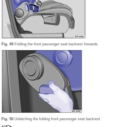
Fig. 49
Folding the front passenger seat backrest forwards
Fig. 50
Unlatching the folding front passenger seat backrest