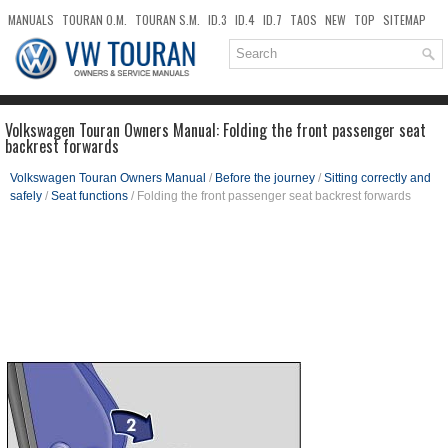
MANUALS
TOURAN O.M.
TOURAN S.M.
ID.3
ID.4
ID.7
TAOS
NEW
TOP
SITEMAP
DOWNLOADS
SEARCH
Volkswagen Touran Owners Manual: Folding the front passenger seat
backrest forwards
Volkswagen Touran Owners Manual
/
Before the journey
/
Sitting correctly and
safely
/
Seat functions
/ Folding the front passenger seat backrest forwards