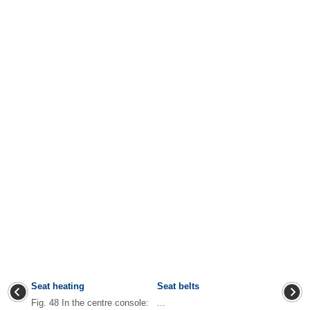
Seat heating
Seat belts
Fig. 48 In the centre console:
...