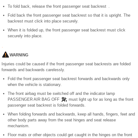
To fold back, release the front passenger seat backrest .
Fold back the front passenger seat backrest so that it is upright. The
backrest must click into place securely.
When it is folded up, the front passenger seat backrest must click
securely into place.
WARNING
Injuries could be caused if the front passenger seat backrests are folded
forwards and backwards carelessly.
Fold the front passenger seat backrest forwards and backwards only
when the vehicle is stationary.
The front airbag must be switched off and the indicator lamp
PASSENGER AIR BAG OFF
must light up for as long as the front
passenger seat backrest is folded forwards.
When folding forwards and backwards, keep all hands, fingers, feet and
other body parts away from the seat hinges and seat release
mechanism.
Floor mats or other objects could get caught in the hinges on the front