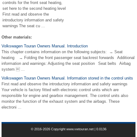
controls for the front seat heating,
set here to the second heating level
First read and observe the
introductory information and safety
warnings The seat cu ...
Other materials:
Volkswagen Touran Owners Manual. Introduction
This chapter contains information on the following subjects: → Seat
heating → Folding the front passenger seat backrest forwards Additional
information and warnings: Adjusting the seat position Seat belts Airbag
system  ...
Volkswagen Touran Owners Manual. Information stored in the control units
First read and observe the introductory information and safety warnings
Your vehicle is factory fitted with electronic control units which are
responsible for engine and gearbox management. The control units also
monitor the function of the exhaust system and the airbags. These
electroni ...
© 2016-2026 Copyright www.vwtouran.net | 0.0136