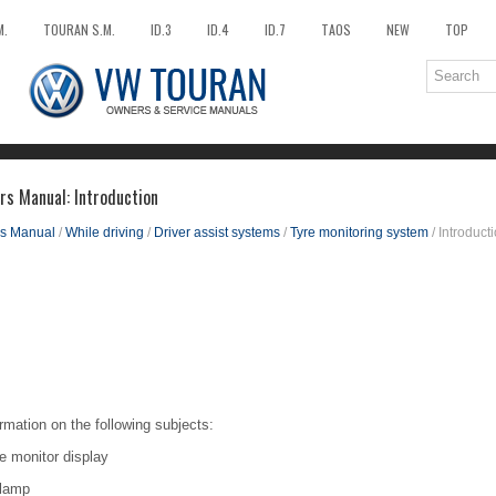
M.
TOURAN S.M.
ID.3
ID.4
ID.7
TAOS
NEW
TOP
s Manual: Introduction
s Manual
/
While driving
/
Driver assist systems
/
Tyre monitoring system
/ Introduct
rmation on the following subjects:
e monitor display
r lamp