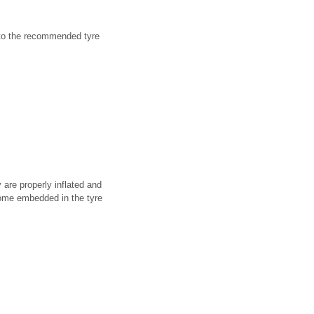
e to the recommended tyre
 are properly inflated and
come embedded in the tyre