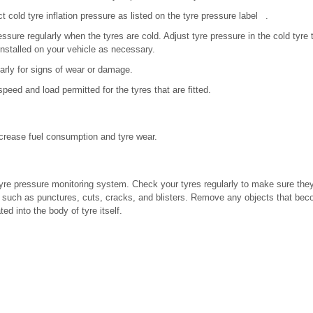
 cold tyre inflation pressure as listed on the tyre pressure label .
ressure regularly when the tyres are cold. Adjust tyre pressure in the cold tyr
installed on your vehicle as necessary.
arly for signs of wear or damage.
peed and load permitted for the tyres that are fitted.
increase fuel consumption and tyre wear.
tyre pressure monitoring system. Check your tyres regularly to make sure they
 such as punctures, cuts, cracks, and blisters. Remove any objects that be
ed into the body of tyre itself.