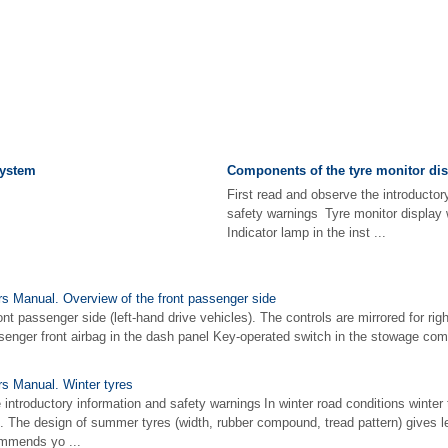
system
Components of the tyre monitor dis
First read and observe the introductor
safety warnings Tyre monitor display 
Indicator lamp in the inst ...
 Manual. Overview of the front passenger side
ont passenger side (left-hand drive vehicles). The controls are mirrored for ri
ssenger front airbag in the dash panel Key-operated switch in the stowage com
s Manual. Winter tyres
 introductory information and safety warnings In winter road conditions winter 
g. The design of summer tyres (width, rubber compound, tread pattern) gives l
mmends yo ...