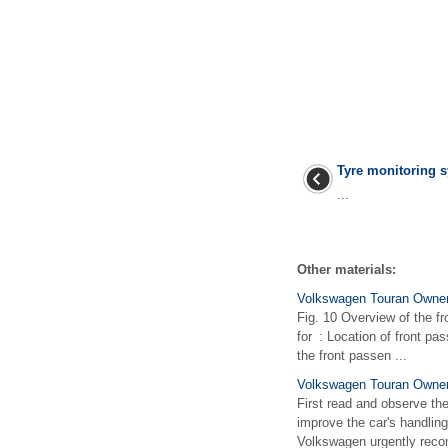
Tyre monitoring 
...
Other materials:
Volkswagen Touran Owners
Fig. 10 Overview of the fr
for : Location of front pa
the front passen ...
Volkswagen Touran Owner
First read and observe the
improve the car's handlin
Volkswagen urgently reco