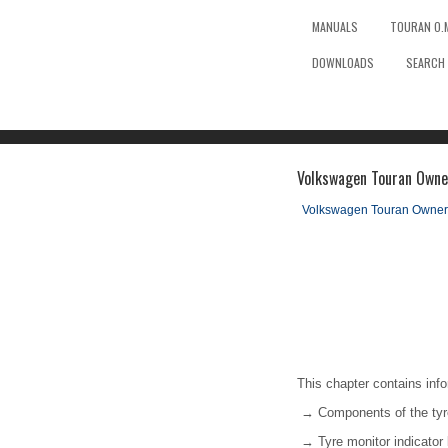
MANUALS
TOURAN O.
DOWNLOADS
SEARCH
Volkswagen Touran Owner
Volkswagen Touran Owner
This chapter contains info
→ Components of the tyr
→ Tyre monitor indicato