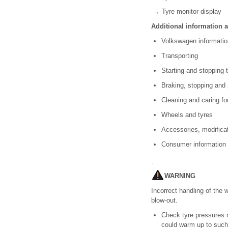
→ Tyre monitor display
Additional information 
Volkswagen informat
Transporting
Starting and stopping
Braking, stopping and
Cleaning and caring fo
Wheels and tyres
Accessories, modificat
Consumer informatio
WARNING
Incorrect handling of the 
blow-out.
Check tyre pressures re
could warm up to such 