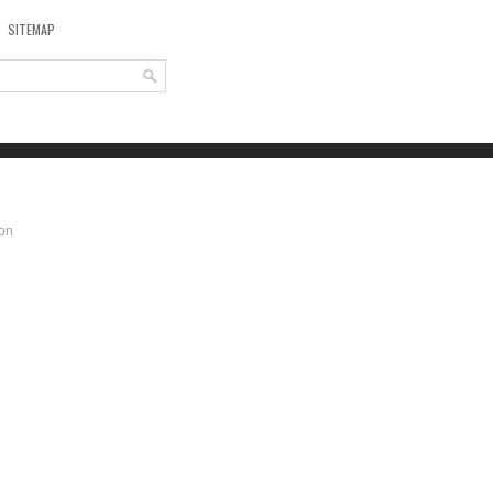
SITEMAP
ion