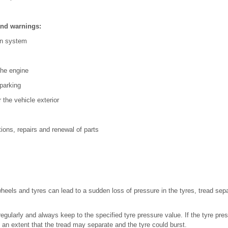
and warnings:
ion system
 the engine
 parking
r the vehicle exterior
ions, repairs and renewal of parts
n
wheels and tyres can lead to a sudden loss of pressure in the tyres, tread sep
gularly and always keep to the specified tyre pressure value. If the tyre press
an extent that the tread may separate and the tyre could burst.