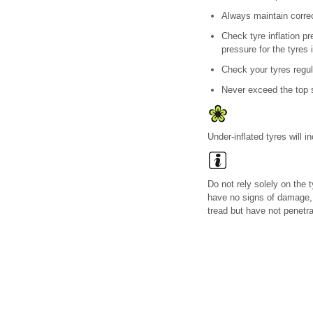
Always maintain correct
Check tyre inflation p
pressure for the tyres 
Check your tyres regul
Never exceed the top s
Under-inflated tyres will 
Do not rely solely on the 
have no signs of damage,
tread but have not penetrat