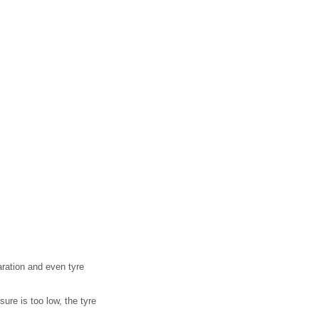
aration and even tyre
ure is too low, the tyre