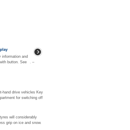
play
y information and
with button. See . –
ght-hand drive vehicles Key
partment for switching off
tyres will considerably
ess grip on ice and snow.