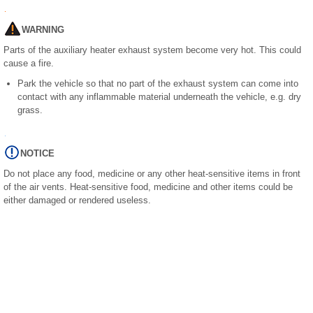
WARNING
Parts of the auxiliary heater exhaust system become very hot. This could
cause a fire.
Park the vehicle so that no part of the exhaust system can come into
contact with any inflammable material underneath the vehicle, e.g. dry
grass.
NOTICE
Do not place any food, medicine or any other heat-sensitive items in front
of the air vents. Heat-sensitive food, medicine and other items could be
either damaged or rendered useless.