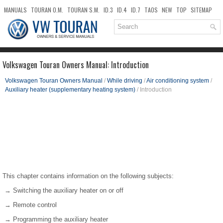
MANUALS
TOURAN O.M.
TOURAN S.M.
ID.3
ID.4
ID.7
TAOS
NEW
TOP
SITEMAP
DOWNLOADS
SEARCH
Volkswagen Touran Owners Manual: Introduction
Volkswagen Touran Owners Manual
/
While driving
/
Air conditioning system
/
Auxiliary heater (supplementary heating system)
/ Introduction
This chapter contains information on the following subjects:
→ Switching the auxiliary heater on or off
→ Remote control
→ Programming the auxiliary heater