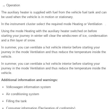
→ Operation
The auxiliary heater is supplied with fuel from the vehicle fuel tank and can
be used when the vehicle is in motion or stationary.
In the instrument cluster select the required mode Heating or Ventilation .
Using the mode Heating with the auxiliary heater switched on before
starting your journey in winter will clear the windscreen of ice, condensation
and a thin layer of snow.
In summer, you can ventilate a hot vehicle interior before starting your
journey in the mode Ventilation and thus reduce the temperature inside the
vehicle.
In summer, you can ventilate a hot vehicle interior before starting your
journey in the mode Ventilation and thus reduce the temperature inside the
vehicle.
Additional information and warnings:
Volkswagen information system
Air conditioning system
Filling the tank
Consumer information (Declaration of conformity)