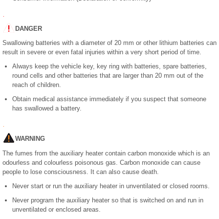
DANGER
Swallowing batteries with a diameter of 20 mm or other lithium batteries can
result in severe or even fatal injuries within a very short period of time.
Always keep the vehicle key, key ring with batteries, spare batteries,
round cells and other batteries that are larger than 20 mm out of the
reach of children.
Obtain medical assistance immediately if you suspect that someone
has swallowed a battery.
WARNING
The fumes from the auxiliary heater contain carbon monoxide which is an
odourless and colourless poisonous gas. Carbon monoxide can cause
people to lose consciousness. It can also cause death.
Never start or run the auxiliary heater in unventilated or closed rooms.
Never program the auxiliary heater so that is switched on and run in
unventilated or enclosed areas.