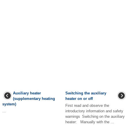
Auxiliary heater
Switching the auxiliary
(supplementary heating
heater on or off
system)
First read and observe the
...
introductory information and safety
warnings Switching on the auxiliary
heater: Manually with the ...