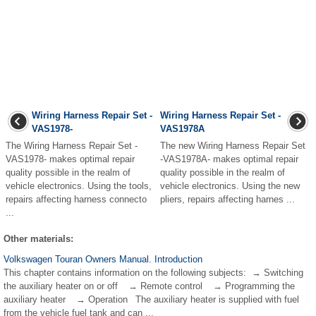
Wiring Harness Repair Set -
Wiring Harness Repair Set -
VAS1978-
VAS1978A
The Wiring Harness Repair Set -
The new Wiring Harness Repair Set
VAS1978- makes optimal repair
-VAS1978A- makes optimal repair
quality possible in the realm of
quality possible in the realm of
vehicle electronics. Using the tools,
vehicle electronics. Using the new
repairs affecting harness connecto
pliers, repairs affecting harnes ...
...
Other materials:
Volkswagen Touran Owners Manual. Introduction
This chapter contains information on the following subjects: → Switching
the auxiliary heater on or off → Remote control → Programming the
auxiliary heater → Operation The auxiliary heater is supplied with fuel
from the vehicle fuel tank and can ...