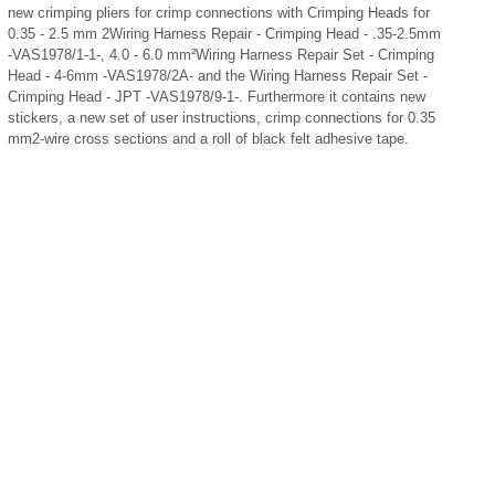
new crimping pliers for crimp connections with Crimping Heads for
0.35 - 2.5 mm
2
Wiring Harness Repair - Crimping Head - .35-2.5mm
-VAS1978/1-1-, 4.0 - 6.0 mm
²
Wiring Harness Repair Set - Crimping
Head - 4-6mm -VAS1978/2A- and the Wiring Harness Repair Set -
Crimping Head - JPT -VAS1978/9-1-. Furthermore it contains new
stickers, a new set of user instructions, crimp connections for 0.35
mm
2
-wire cross sections and a roll of black felt adhesive tape.