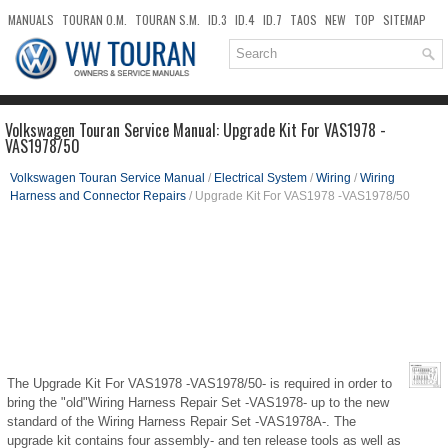
MANUALS
TOURAN O.M.
TOURAN S.M.
ID.3
ID.4
ID.7
TAOS
NEW
TOP
SITEMAP
DOWNLOADS
SEARCH
Volkswagen Touran Service Manual: Upgrade Kit For VAS1978 -
VAS1978/50
Volkswagen Touran Service Manual
/
Electrical System
/
Wiring
/
Wiring
Harness and Connector Repairs
/ Upgrade Kit For VAS1978 -VAS1978/50
The Upgrade Kit For VAS1978 -VAS1978/50- is required in order to
bring the "old"Wiring Harness Repair Set -VAS1978- up to the new
standard of the Wiring Harness Repair Set -VAS1978A-. The
upgrade kit contains four assembly- and ten release tools as well as