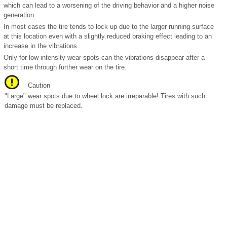
which can lead to a worsening of the driving behavior and a higher noise
generation.
In most cases the tire tends to lock up due to the larger running surface
at this location even with a slightly reduced braking effect leading to an
increase in the vibrations.
Only for low intensity wear spots can the vibrations disappear after a
short time through further wear on the tire.
Caution
"Large" wear spots due to wheel lock are irreparable! Tires with such
damage must be replaced.