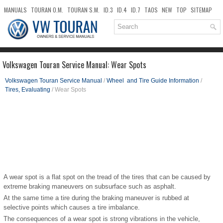
MANUALS
TOURAN O.M.
TOURAN S.M.
ID.3
ID.4
ID.7
TAOS
NEW
TOP
SITEMAP
DOWNLOADS
SEARCH
Volkswagen Touran Service Manual: Wear Spots
Volkswagen Touran Service Manual
/
Wheel and Tire Guide Information
/
Tires, Evaluating
/ Wear Spots
A wear spot is a flat spot on the tread of the tires that can be caused by
extreme braking maneuvers on subsurface such as asphalt.
At the same time a tire during the braking maneuver is rubbed at
selective points which causes a tire imbalance.
The consequences of a wear spot is strong vibrations in the vehicle,