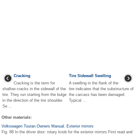
Cracking
Tire Sidewall Swelling
Cracking is the term for
A swelling in the flank of the
shallow cracks in the sidewall of the
tire indicates that the substructure of
tire. They run starting from the bulge
the carcass has been damaged.
in the direction of the tire shoulder.
Typical ...
Se ...
Other materials:
Volkswagen Touran Owners Manual. Exterior mirrors
Fig. 88 In the driver door: rotary knob for the exterior mirrors First read and