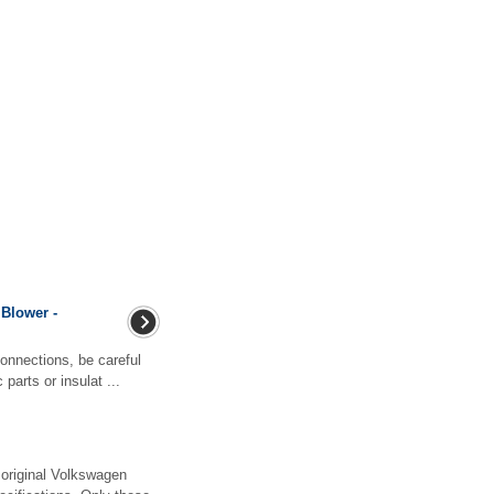
 Blower -
nnections, be careful
parts or insulat ...
original Volkswagen