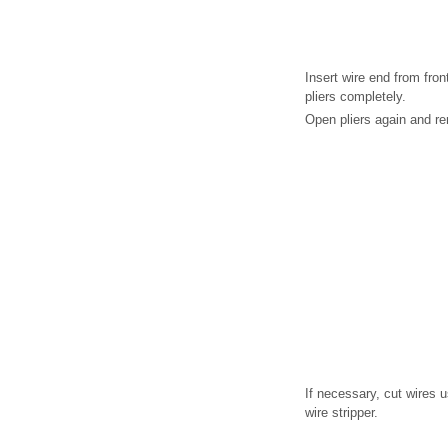
Insert wire end from fron
pliers completely.
Open pliers again and re
If necessary, cut wires u
wire stripper.