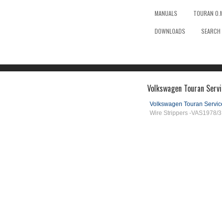
MANUALS
TOURAN O.
DOWNLOADS
SEARCH
Volkswagen Touran Servi
Volkswagen Touran Servi
Wire Strippers -VAS1978/3