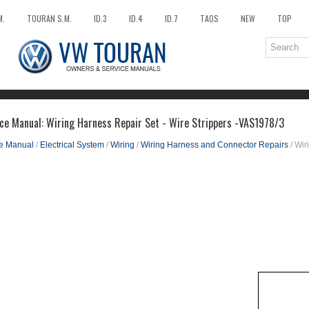
M.
TOURAN S.M.
ID.3
ID.4
ID.7
TAOS
NEW
TOP
ce Manual: Wiring Harness Repair Set - Wire Strippers -VAS1978/3
ce Manual
/
Electrical System
/
Wiring
/
Wiring Harness and Connector Repairs
/ Wir