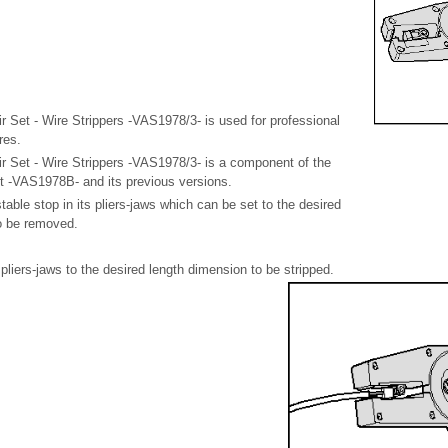
 Set - Wire Strippers -VAS1978/3- is used for professional
res.
r Set - Wire Strippers -VAS1978/3- is a component of the
t -VAS1978B- and its previous versions.
table stop in its pliers-jaws which can be set to the desired
to be removed.
 pliers-jaws to the desired length dimension to be stripped.