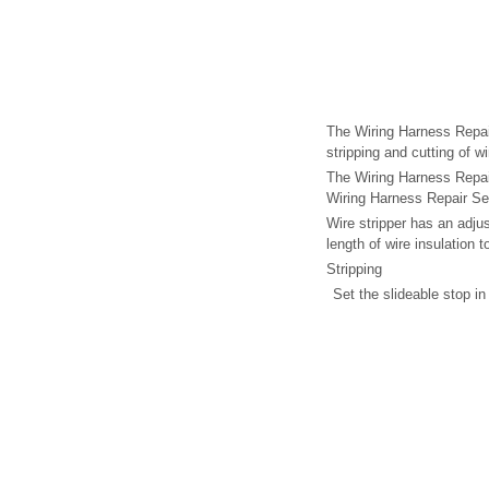
The Wiring Harness Repair
stripping and cutting of wi
The Wiring Harness Repai
Wiring Harness Repair Se
Wire stripper has an adjus
length of wire insulation 
Stripping
Set the slideable stop in