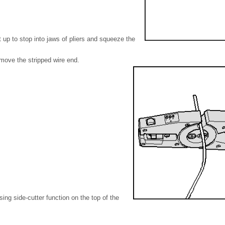
t up to stop into jaws of pliers and squeeze the
move the stripped wire end.
sing side-cutter function on the top of the