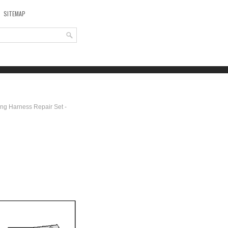
SITEMAP
ing Harness Repair Set -