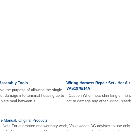
 Assembly Tools
Wiring Harness Repair Set - Hot Air
VAS1978/14A
ve the purpose of allowing the single
hout damage into terminal housing up to
Caution When heat-shrinking crimp co
plete seal between s ...
not to damage any other wiring, plastic 
e Manual. Original Products
e Note For guarantee and warranty work, Volkswagen AG advises to use only 