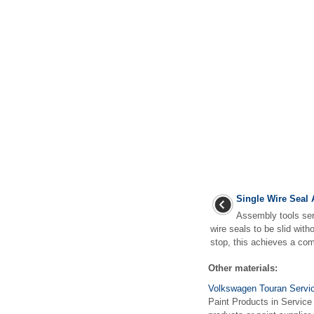
Single Wire Seal
Assembly tools ser
wire seals to be slid wit
stop, this achieves a com
Other materials:
Volkswagen Touran Servic
Paint Products in Servic