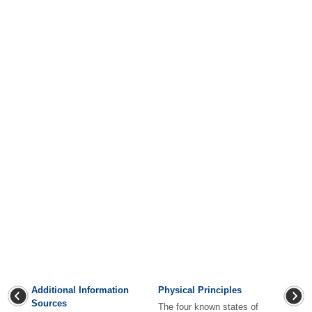
Additional Information
Physical Principles
Sources
The four known states of