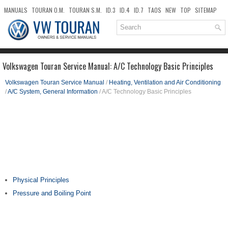
MANUALS
TOURAN O.M.
TOURAN S.M.
ID.3
ID.4
ID.7
TAOS
NEW
TOP
SITEMAP
DOWNLOADS
SEARCH
Volkswagen Touran Service Manual: A/C Technology Basic Principles
Volkswagen Touran Service Manual
/
Heating, Ventilation and Air Conditioning
/
A/C System, General Information
/ A/C Technology Basic Principles
Physical Principles
Pressure and Boiling Point