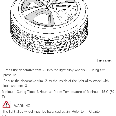
Press the decorative trim -2- into the light alloy wheels -1- using firm
pressure.
Secure the decorative trim -2- to the inside of the light alloy wheel with
lock washers -3-.
Minimum Curing Time: 3 Hours at Room Temperature of Minimum 15 C (59
F).
WARNING
The light alloy wheel must be balanced again. Refer to → Chapter