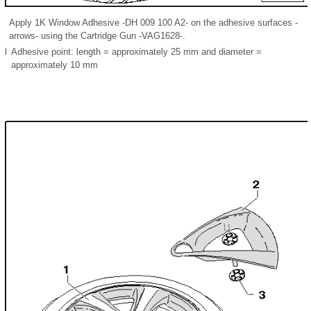
Apply 1K Window Adhesive -DH 009 100 A2- on the adhesive surfaces -
arrows- using the Cartridge Gun -VAG1628-.
l
Adhesive point: length = approximately 25 mm and diameter =
approximately 10 mm