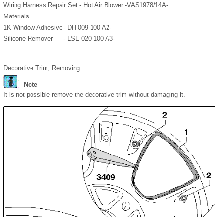
Wiring Harness Repair Set - Hot Air Blower -VAS1978/14A-
Materials
1K Window Adhesive
- DH 009 100 A2-
Silicone Remover
- LSE 020 100 A3-
Decorative Trim, Removing
Note
It is not possible remove the decorative trim without damaging it.