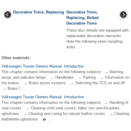
Decorative Trims, Replacing
Decorative Trims,
Replacing, Bolted
...
Decorative Trims
These disc wheels are equipped with
replaceable decoration elements.
Note the following when installing.
&nbs ...
Other materials:
Volkswagen Touran Owners Manual. Introduction
This chapter contains information on the following subjects: → Warning
lamps and indicator lamps → Handbrake → Parking → Information on
the brakes → Brake assist systems → Switching the TCS on and off
→ Brake f ...
Volkswagen Touran Owners Manual. Introduction
This chapter contains information on the following subjects: → Handling of
seat covers → Cleaning cloth seat covers, fabric trim and Alcantara
upholstery → Cleaning and caring for natural leather covers → Cleaning
leatherette upholstery � ...