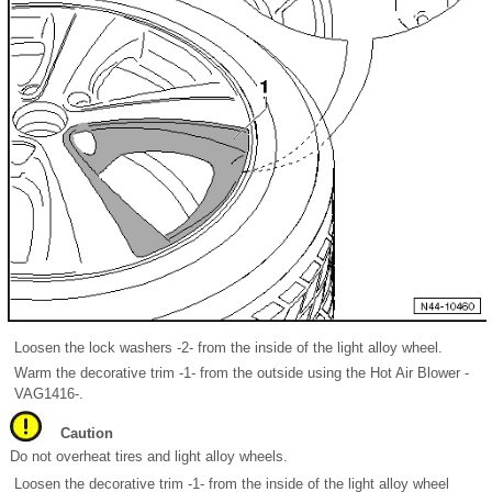
Loosen the lock washers -2- from the inside of the light alloy wheel.
Warm the decorative trim -1- from the outside using the Hot Air Blower -
VAG1416-.
Caution
Do not overheat tires and light alloy wheels.
Loosen the decorative trim -1- from the inside of the light alloy wheel