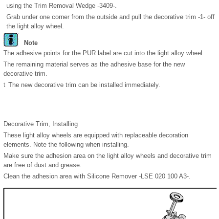
using the Trim Removal Wedge -3409-.
Grab under one corner from the outside and pull the decorative trim -1- off
the light alloy wheel.
Note
The adhesive points for the PUR label are cut into the light alloy wheel.
The remaining material serves as the adhesive base for the new
decorative trim.
t
The new decorative trim can be installed immediately.
Decorative Trim, Installing
These light alloy wheels are equipped with replaceable decoration
elements. Note the following when installing.
Make sure the adhesion area on the light alloy wheels and decorative trim
are free of dust and grease.
Clean the adhesion area with Silicone Remover -LSE 020 100 A3-.