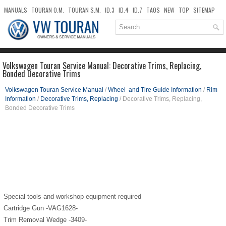
MANUALS
TOURAN O.M.
TOURAN S.M.
ID.3
ID.4
ID.7
TAOS
NEW
TOP
SITEMAP
DOWNLOADS
SEARCH
Volkswagen Touran Service Manual: Decorative Trims, Replacing,
Bonded Decorative Trims
Volkswagen Touran Service Manual
/
Wheel and Tire Guide Information
/
Rim
Information
/
Decorative Trims, Replacing
/ Decorative Trims, Replacing,
Bonded Decorative Trims
Special tools and workshop equipment required
Cartridge Gun -VAG1628-
Trim Removal Wedge -3409-