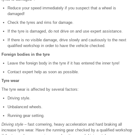
Reduce your speed immediately if you suspect that a wheel is
damaged!
Check the tyres and rims for damage.
If the tyre is damaged, do not drive on and use expert assistance.
If there is no visible damage, drive slowly and cautiously to the next
qualified workshop in order to have the vehicle checked.
Foreign bodies in the tyre
Leave the foreign body in the tyre if it has entered the inner tyre!
Contact expert help as soon as possible.
Tyre wear
The tyre wear is affected by several factors:
Driving style.
Unbalanced wheels.
Running gear setting.
Driving style
– fast cornering, heavy acceleration and hard braking all
increase tyre wear. Have the running gear checked by a qualified workshop