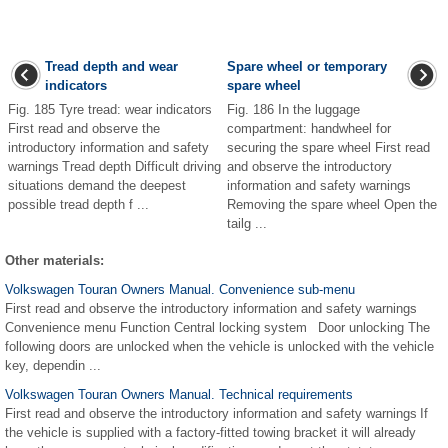
Tread depth and wear
Spare wheel or temporary
indicators
spare wheel
Fig. 185 Tyre tread: wear indicators
Fig. 186 In the luggage
First read and observe the
compartment: handwheel for
introductory information and safety
securing the spare wheel First read
warnings Tread depth Difficult driving
and observe the introductory
situations demand the deepest
information and safety warnings
possible tread depth f ...
Removing the spare wheel Open the
tailg ...
Other materials:
Volkswagen Touran Owners Manual. Convenience sub-menu
First read and observe the introductory information and safety warnings
Convenience menu Function Central locking system Door unlocking The
following doors are unlocked when the vehicle is unlocked with the vehicle
key, dependin ...
Volkswagen Touran Owners Manual. Technical requirements
First read and observe the introductory information and safety warnings If
the vehicle is supplied with a factory-fitted towing bracket it will already