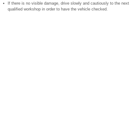
If there is no visible damage, drive slowly and cautiously to the next
qualified workshop in order to have the vehicle checked.