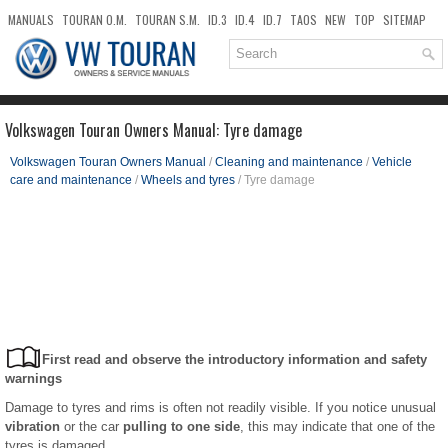
MANUALS
TOURAN O.M.
TOURAN S.M.
ID.3
ID.4
ID.7
TAOS
NEW
TOP
SITEMAP
DOWNLOADS
SEARCH
Volkswagen Touran Owners Manual: Tyre damage
Volkswagen Touran Owners Manual
/
Cleaning and maintenance
/
Vehicle
care and maintenance
/
Wheels and tyres
/ Tyre damage
First read and observe the introductory information and safety
warnings
Damage to tyres and rims is often not readily visible. If you notice unusual
vibration
or the car
pulling to one side
, this may indicate that one of the
tyres is damaged .