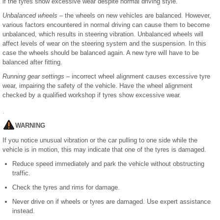
if the tyres show excessive wear despite normal driving style.
Unbalanced wheels
– the wheels on new vehicles are balanced. However,
various factors encountered in normal driving can cause them to become
unbalanced, which results in steering vibration. Unbalanced wheels will
affect levels of wear on the steering system and the suspension. In this
case the wheels should be balanced again. A new tyre will have to be
balanced after fitting.
Running gear settings
– incorrect wheel alignment causes excessive tyre
wear, impairing the safety of the vehicle. Have the wheel alignment
checked by a qualified workshop if tyres show excessive wear.
WARNING
If you notice unusual vibration or the car pulling to one side while the
vehicle is in motion, this may indicate that one of the tyres is damaged.
Reduce speed immediately and park the vehicle without obstructing
traffic.
Check the tyres and rims for damage.
Never drive on if wheels or tyres are damaged. Use expert assistance
instead.