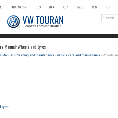
M.
TOURAN S.M.
ID.3
ID.4
ID.7
TAOS
NEW
TOP
rs Manual: Wheels and tyres
s Manual
/
Cleaning and maintenance
/
Vehicle care and maintenance
/ Wheels an
d tyres