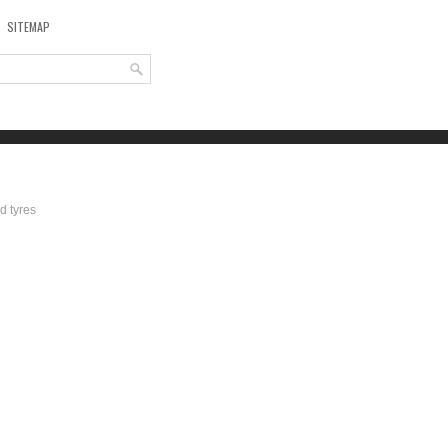
SITEMAP
d tyres