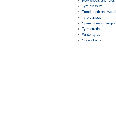
New wheels and tyres
Tyre pressure
Tread depth and wear 
Tyre damage
Spare wheel or tempor
Tyre lettering
Winter tyres
Snow chains