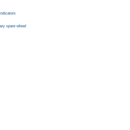
indicators
ary spare wheel