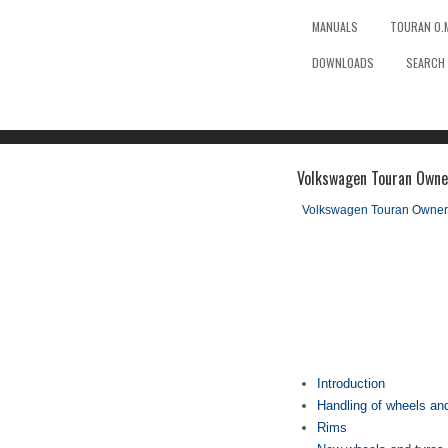
MANUALS
TOURAN O.
DOWNLOADS
SEARCH
Volkswagen Touran Owne
Volkswagen Touran Owner
Introduction
Handling of wheels an
Rims